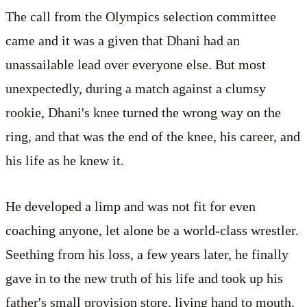
The call from the Olympics selection committee
came and it was a given that Dhani had an
unassailable lead over everyone else. But most
unexpectedly, during a match against a clumsy
rookie, Dhani's knee turned the wrong way on the
ring, and that was the end of the knee, his career, and
his life as he knew it.
He developed a limp and was not fit for even
coaching anyone, let alone be a world-class wrestler.
Seething from his loss, a few years later, he finally
gave in to the new truth of his life and took up his
father's small provision store, living hand to mouth.