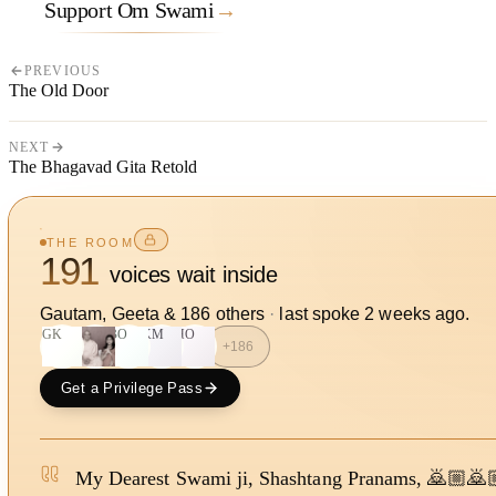
Support Om Swami
→
PREVIOUS
The Old Door
NEXT
The Bhagavad Gita Retold
THE ROOM
191
voices wait inside
Gautam, Geeta
&
186
other
s
·
last spoke
2 weeks ago
.
GK
BO
KM
HO
+
186
Get a Privilege Pass
My Dearest Swami ji, Shashtang Pranams, 🙇🏼🙇