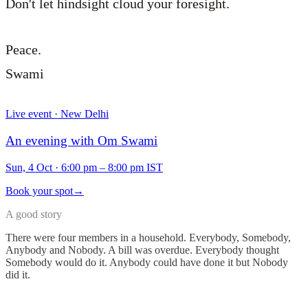
Don't let hindsight cloud your foresight.
Peace.
Swami
Live event · New Delhi
An evening with Om Swami
Sun, 4 Oct
·
6:00 pm – 8:00 pm IST
Book your spot
→
A good story
There were four members in a household. Everybody, Somebody,
Anybody and Nobody. A bill was overdue. Everybody thought
Somebody would do it. Anybody could have done it but Nobody
did it.