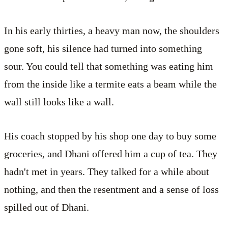
In his early thirties, a heavy man now, the shoulders
gone soft, his silence had turned into something
sour. You could tell that something was eating him
from the inside like a termite eats a beam while the
wall still looks like a wall.
His coach stopped by his shop one day to buy some
groceries, and Dhani offered him a cup of tea. They
hadn't met in years. They talked for a while about
nothing, and then the resentment and a sense of loss
spilled out of Dhani.