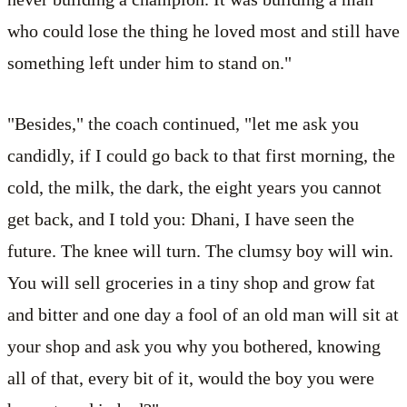
who could lose the thing he loved most and still have
something left under him to stand on."
"Besides," the coach continued, "let me ask you
candidly, if I could go back to that first morning, the
cold, the milk, the dark, the eight years you cannot
get back, and I told you: Dhani, I have seen the
future. The knee will turn. The clumsy boy will win.
You will sell groceries in a tiny shop and grow fat
and bitter and one day a fool of an old man will sit at
your shop and ask you why you bothered, knowing
all of that, every bit of it, would the boy you were