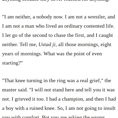
"I am neither, a nobody now. I am not a wrestler, and
I am not a man who lived an ordinary contented life.
I let go of the second to chase the first, and I caught
neither. Tell me,
Ustad ji
, all those mornings, eight
years of mornings. What was the point of even
starting?"
"That knee turning in the ring was a real grief," the
master said. "I will not stand here and tell you it was
not. I grieved it too. I had a champion, and then I had
a boy with a ruined knee. So, I am not going to insult
you with comfort. But you are asking the wrong