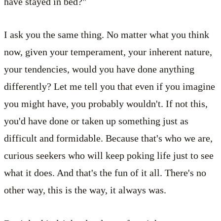
have stayed in bed?"
I ask you the same thing. No matter what you think
now, given your temperament, your inherent nature,
your tendencies, would you have done anything
differently? Let me tell you that even if you imagine
you might have, you probably wouldn't. If not this,
you'd have done or taken up something just as
difficult and formidable. Because that's who we are,
curious seekers who will keep poking life just to see
what it does. And that's the fun of it all. There's no
other way, this is the way, it always was.