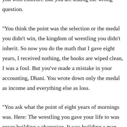
question.
"You think the point was the selection or the medal
you didn't win, the kingdom of wrestling you didn't
inherit. So now you do the math that I gave eight
years, I received nothing, the books are wiped clean,
I was a fool. But you've made a mistake in your
accounting, Dhani. You wrote down only the medal
as income and everything else as loss.
"You ask what the point of eight years of mornings
was. Here: The wrestling you gave your life to was
never building a champion. It was building a man