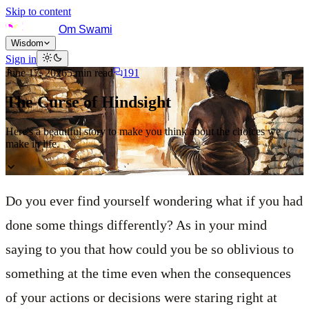
Skip to content
Om Swami
Wisdom
Sign in
June 17, 2026
5
min read
191
The Curse of Hindsight
Here's a beautiful story to make you think about the choices we
make in life.
Do you ever find yourself wondering what if you had
done some things differently? As in your mind
saying to you that how could you be so oblivious to
something at the time even when the consequences
of your actions or decisions were staring right at