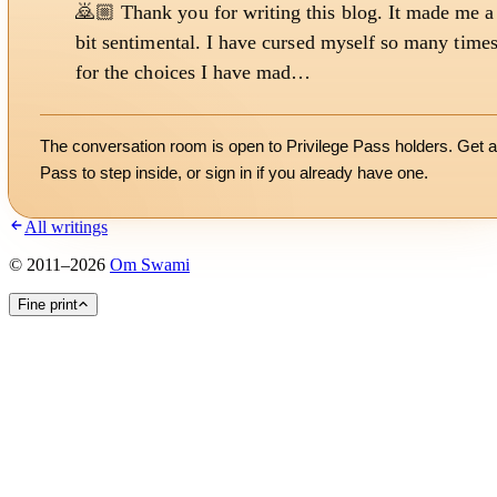
🙇🏼 Thank you for writing this blog. It made me a
bit sentimental. I have cursed myself so many time
for the choices I have mad…
The conversation room is open to Privilege Pass holders. Get a
Pass to step inside, or
sign in
if you already have one.
All writings
©
2011
–
2026
Om Swami
Fine print