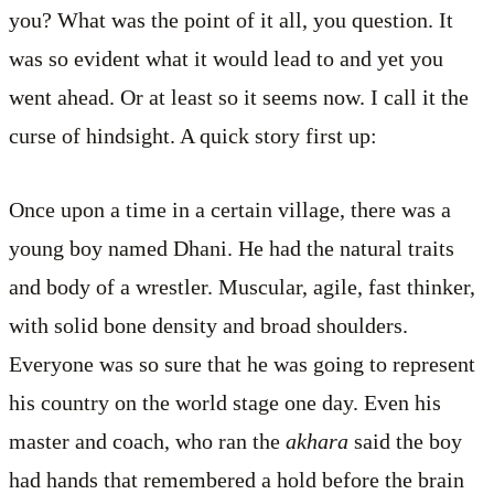
you? What was the point of it all, you question. It
was so evident what it would lead to and yet you
went ahead. Or at least so it seems now. I call it the
curse of hindsight. A quick story first up:
Once upon a time in a certain village, there was a
young boy named Dhani. He had the natural traits
and body of a wrestler. Muscular, agile, fast thinker,
with solid bone density and broad shoulders.
Everyone was so sure that he was going to represent
his country on the world stage one day. Even his
master and coach, who ran the
akhara
said the boy
had hands that remembered a hold before the brain