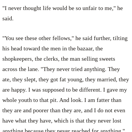
"I never thought life would be so unfair to me," he
said.
"You see these other fellows," he said further, tilting
his head toward the men in the bazaar, the
shopkeepers, the clerks, the man selling sweets
across the lane. "They never tried anything. They
ate, they slept, they got fat young, they married, they
are happy. I was supposed to be different. I gave my
whole youth to that pit. And look. I am fatter than
they are and poorer than they are, and I do not even
have what they have, which is that they never lost
anything because they never reached for anything."