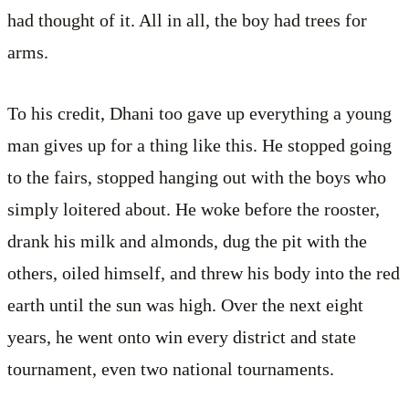
had thought of it. All in all, the boy had trees for
arms.
To his credit, Dhani too gave up everything a young
man gives up for a thing like this. He stopped going
to the fairs, stopped hanging out with the boys who
simply loitered about. He woke before the rooster,
drank his milk and almonds, dug the pit with the
others, oiled himself, and threw his body into the red
earth until the sun was high. Over the next eight
years, he went onto win every district and state
tournament, even two national tournaments.