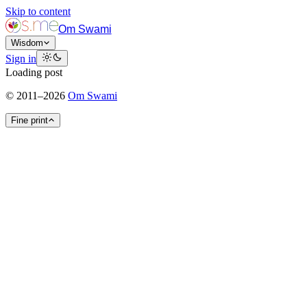
Skip to content
Om Swami
Wisdom
Sign in
Loading post
©
2011
–
2026
Om Swami
Fine print