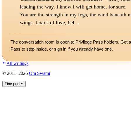
leading the way, I know I will get home, for sure.
You are the strength in my legs, the wind beneath 
wings. Loads of love, bel…
The conversation room is open to Privilege Pass holders. Get a
Pass to step inside, or
sign in
if you already have one.
All writings
©
2011
–
2026
Om Swami
Fine print