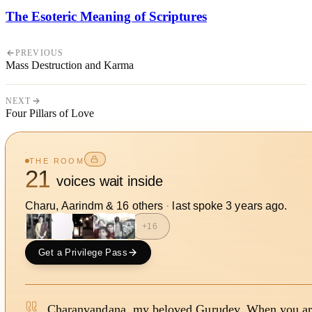
The Esoteric Meaning of Scriptures
PREVIOUS
Mass Destruction and Karma
NEXT
Four Pillars of Love
THE ROOM
21
voices wait inside
Charu, Aarindm
&
16
other
s
·
last spoke
3 years ago
.
A
+
16
Get a Privilege Pass
Charanvandana, my beloved Gurudev, When you a