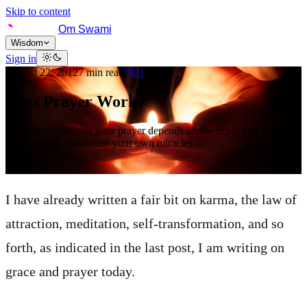
Skip to content
Om Swami
Wisdom
Sign in
August 22, 2012
7
min read
21
Does Prayer Work?
The effectiveness of your prayer depends on the depth and strength
of your faith. You create your own miracles.
I have already written a fair bit on karma, the law of
attraction, meditation, self-transformation, and so
forth, as indicated in the last post, I am writing on
grace and prayer today.