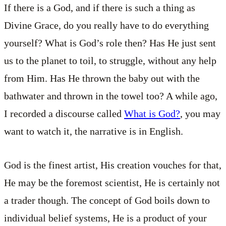
If there is a God, and if there is such a thing as
Divine Grace, do you really have to do everything
yourself? What is God’s role then? Has He just sent
us to the planet to toil, to struggle, without any help
from Him. Has He thrown the baby out with the
bathwater and thrown in the towel too? A while ago,
I recorded a discourse called
What is God?
, you may
want to watch it, the narrative is in English.
God is the finest artist, His creation vouches for that,
He may be the foremost scientist, He is certainly not
a trader though. The concept of God boils down to
individual belief systems, He is a product of your