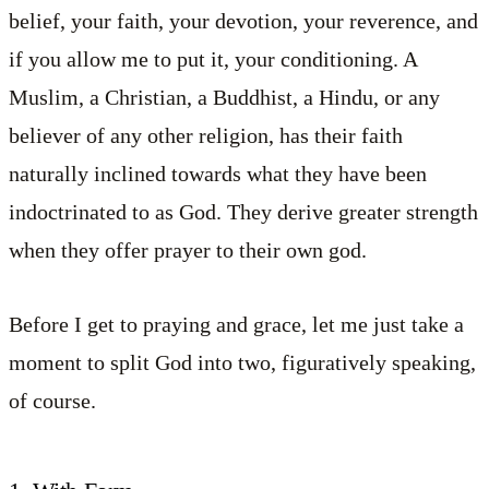
belief, your faith, your devotion, your reverence, and
if you allow me to put it, your conditioning. A
Muslim, a Christian, a Buddhist, a Hindu, or any
believer of any other religion, has their faith
naturally inclined towards what they have been
indoctrinated to as God. They derive greater strength
when they offer prayer to their own god.
Before I get to praying and grace, let me just take a
moment to split God into two, figuratively speaking,
of course.