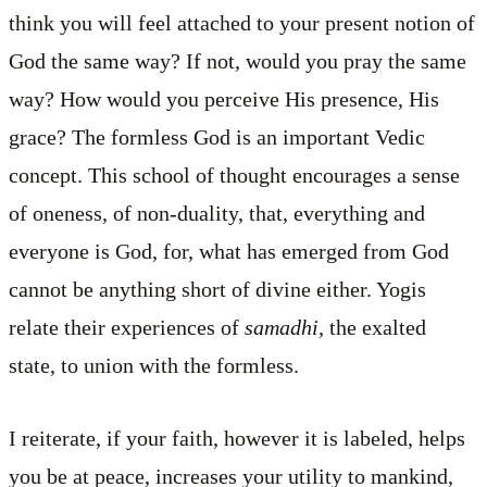
think you will feel attached to your present notion of
God the same way? If not, would you pray the same
way? How would you perceive His presence, His
grace? The formless God is an important Vedic
concept. This school of thought encourages a sense
of oneness, of non-duality, that, everything and
everyone is God, for, what has emerged from God
cannot be anything short of divine either. Yogis
relate their experiences of
samadhi,
the exalted
state,
to union with the formless.
I reiterate, if your faith, however it is labeled, helps
you be at peace, increases your utility to mankind,