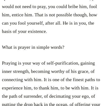
would not need to pray, you could bribe him, fool
him, entice him. That is not possible though, how
can you fool yourself, after all. He is in you, the
basis of your existence.
What is prayer in simple words?
Praying is your way of self-purification, gaining
inner strength, becoming worthy of his grace, of
connecting with him. It is one of the finest paths to
experience him, to thank him, to be with him. It is
the path of surrender, of decimating your ego, of
putting the drop back in the ocean, of offering your