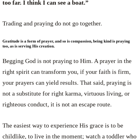
too far. I think I can see a boat.”
Trading and praying do not go together.
Gratitude is a form of prayer, and so is compassion, being kind is praying
too, as is serving His creation.
Begging God is not praying to Him. A prayer in the
right spirit can transform you, if your faith is firm,
your prayers can yield results. That said, praying is
not a substitute for right karma, virtuous living, or
righteous conduct, it is not an escape route.
The easiest way to experience His grace is to be
childlike, to live in the moment; watch a toddler who