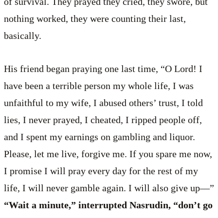
of survival. They prayed they cried, they swore, but
nothing worked, they were counting their last,
basically.
His friend began praying one last time, “O Lord! I
have been a terrible person my whole life, I was
unfaithful to my wife, I abused others’ trust, I told
lies, I never prayed, I cheated, I ripped people off,
and I spent my earnings on gambling and liquor.
Please, let me live, forgive me. If you spare me now,
I promise I will pray every day for the rest of my
life, I will never gamble again. I will also give up—”
“Wait a minute,” interrupted Nasrudin, “don’t go