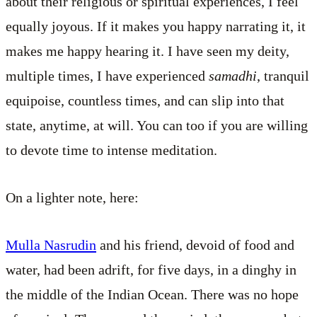
about their religious or spiritual experiences, I feel
equally joyous. If it makes you happy narrating it, it
makes me happy hearing it. I have seen my deity,
multiple times, I have experienced
samadhi
, tranquil
equipoise, countless times, and can slip into that
state, anytime, at will. You can too if you are willing
to devote time to intense meditation.
On a lighter note, here:
Mulla Nasrudin
and his friend, devoid of food and
water, had been adrift, for five days, in a dinghy in
the middle of the Indian Ocean. There was no hope