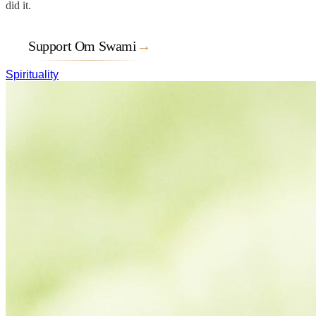
did it.
Support Om Swami
→
Spirituality