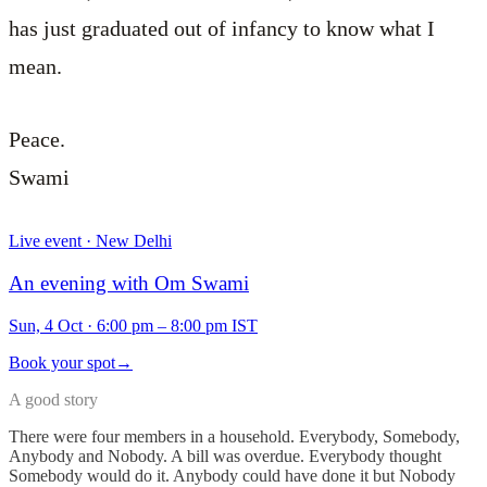
has just graduated out of infancy to know what I
mean.
Peace.
Swami
Live event · New Delhi
An evening with Om Swami
Sun, 4 Oct
·
6:00 pm – 8:00 pm IST
Book your spot
→
A good story
There were four members in a household. Everybody, Somebody,
Anybody and Nobody. A bill was overdue. Everybody thought
Somebody would do it. Anybody could have done it but Nobody