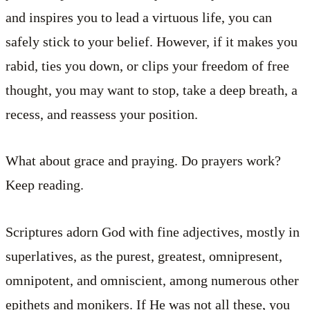
and inspires you to lead a virtuous life, you can
safely stick to your belief. However, if it makes you
rabid, ties you down, or clips your freedom of free
thought, you may want to stop, take a deep breath, a
recess, and reassess your position.
What about grace and praying. Do prayers work?
Keep reading.
Scriptures adorn God with fine adjectives, mostly in
superlatives, as the purest, greatest, omnipresent,
omnipotent, and omniscient, among numerous other
epithets and monikers. If He was not all these, you