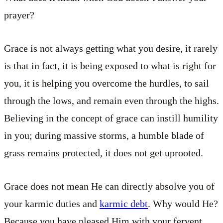
prayer?
Grace is not always getting what you desire, it rarely
is that in fact, it is being exposed to what is right for
you, it is helping you overcome the hurdles, to sail
through the lows, and remain even through the highs.
Believing in the concept of grace can instill humility
in you; during massive storms, a humble blade of
grass remains protected, it does not get uprooted.
Grace does not mean He can directly absolve you of
your karmic duties and
karmic debt
. Why would He?
Because you have pleased Him with your fervent