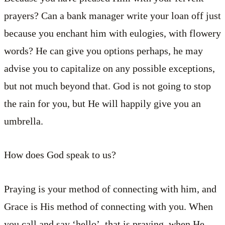
prayers? Can a bank manager write your loan off just
because you enchant him with eulogies, with flowery
words? He can give you options perhaps, he may
advise you to capitalize on any possible exceptions,
but not much beyond that. God is not going to stop
the rain for you, but He will happily give you an
umbrella.
How does God speak to us?
Praying is your method of connecting with him, and
Grace is His method of connecting with you. When
you call and say ‘hello’, that is praying, when He