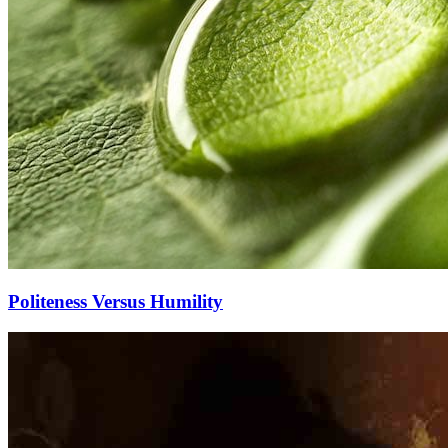
Politeness Versus Humility