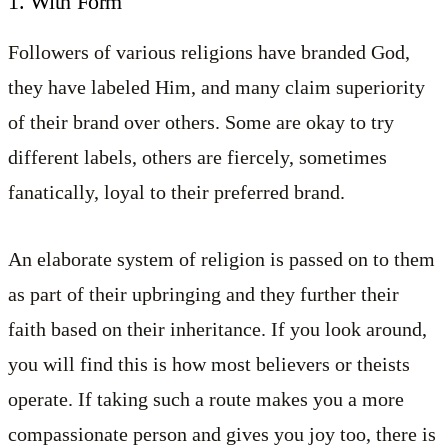
1. With Form
Followers of various religions have branded God,
they have labeled Him, and many claim superiority
of their brand over others. Some are okay to try
different labels, others are fiercely, sometimes
fanatically, loyal to their preferred brand.
An elaborate system of religion is passed on to them
as part of their upbringing and they further their
faith based on their inheritance. If you look around,
you will find this is how most believers or theists
operate. If taking such a route makes you a more
compassionate person and gives you joy too, there is