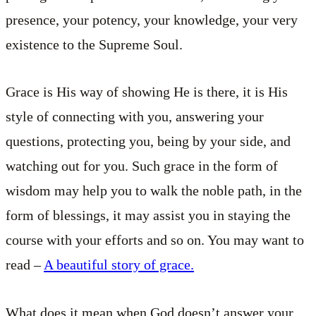
presence, your potency, your knowledge, your very
existence to the Supreme Soul.
Grace is His way of showing He is there, it is His
style of connecting with you, answering your
questions, protecting you, being by your side, and
watching out for you. Such grace in the form of
wisdom may help you to walk the noble path, in the
form of blessings, it may assist you in staying the
course with your efforts and so on. You may want to
read –
A beautiful story of grace.
What does it mean when God doesn’t answer your