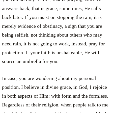
answers back, that is grace; sometimes, He calls
back later. If you insist on stopping the rain, it is
merely evidence of obstinacy, a sign that you are
being selfish, not thinking about others who may
need rain, it is not going to work, instead, pray for
protection. If your faith is unshakeable, He will
source an umbrella for you.
In case, you are wondering about my personal
position, I believe in divine grace, in God, I rejoice
in both aspects of Him: with form and the formless.
Regardless of their religion, when people talk to me