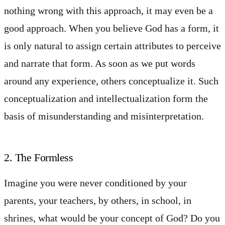
nothing wrong with this approach, it may even be a
good approach. When you believe God has a form, it
is only natural to assign certain attributes to perceive
and narrate that form. As soon as we put words
around any experience, others conceptualize it. Such
conceptualization and intellectualization form the
basis of misunderstanding and misinterpretation.
2. The Formless
Imagine you were never conditioned by your
parents, your teachers, by others, in school, in
shrines, what would be your concept of God? Do you