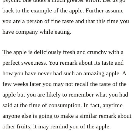
back to the example of the apple. Further assume
you are a person of fine taste and that this time you
have company while eating.
The apple is deliciously fresh and crunchy with a
perfect sweetness. You remark about its taste and
how you have never had such an amazing apple. A
few weeks later you may not recall the taste of the
apple but you are likely to remember what you had
said at the time of consumption. In fact, anytime
anyone else is going to make a similar remark about
other fruits, it may remind you of the apple.