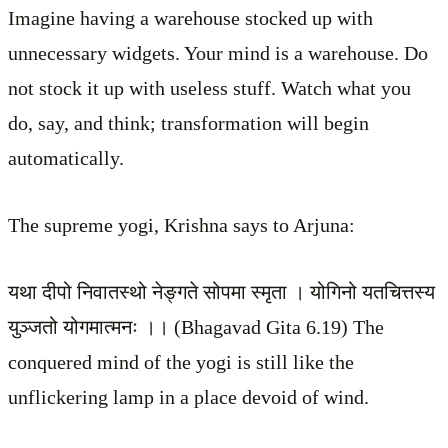
Imagine having a warehouse stocked up with
unnecessary widgets. Your mind is a warehouse. Do
not stock it up with useless stuff. Watch what you
do, say, and think; transformation will begin
automatically.
The supreme yogi, Krishna says to Arjuna:
यथा दीपो निवातस्थो नेङ्गते सोपमा स्मृता । योगिनो यतचित्तस्य
युञ्जतो योगमात्मनः ।। (Bhagavad Gita 6.19) The
conquered mind of the yogi is still like the
unflickering lamp in a place devoid of wind.