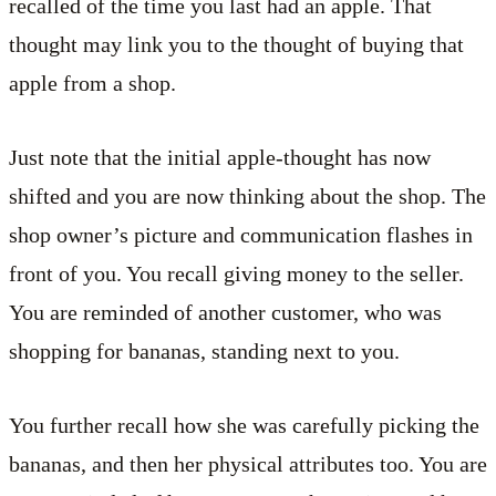
recalled of the time you last had an apple. That
thought may link you to the thought of buying that
apple from a shop.
Just note that the initial apple-thought has now
shifted and you are now thinking about the shop. The
shop owner’s picture and communication flashes in
front of you. You recall giving money to the seller.
You are reminded of another customer, who was
shopping for bananas, standing next to you.
You further recall how she was carefully picking the
bananas, and then her physical attributes too. You are