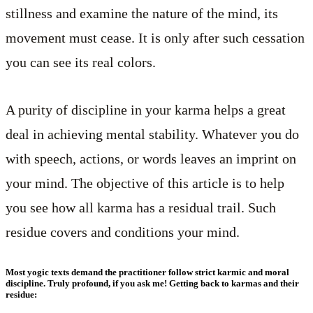
stillness and examine the nature of the mind, its
movement must cease. It is only after such cessation
you can see its real colors.
A purity of discipline in your karma helps a great
deal in achieving mental stability. Whatever you do
with speech, actions, or words leaves an imprint on
your mind. The objective of this article is to help
you see how all karma has a residual trail. Such
residue covers and conditions your mind.
Most yogic texts demand the practitioner follow strict karmic and moral
discipline. Truly profound, if you ask me! Getting back to karmas and their
residue: