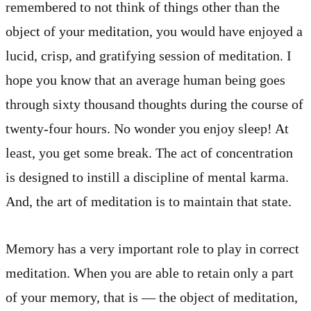
remembered to not think of things other than the
object of your meditation, you would have enjoyed a
lucid, crisp, and gratifying session of meditation. I
hope you know that an average human being goes
through sixty thousand thoughts during the course of
twenty-four hours. No wonder you enjoy sleep! At
least, you get some break. The act of concentration
is designed to instill a discipline of mental karma.
And, the art of meditation is to maintain that state.
Memory has a very important role to play in correct
meditation. When you are able to retain only a part
of your memory, that is — the object of meditation,