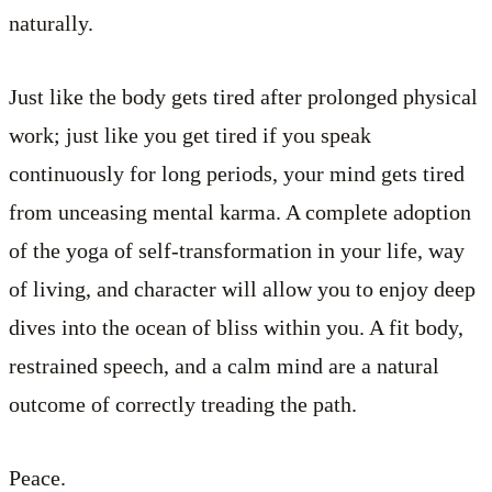
naturally.
Just like the body gets tired after prolonged physical
work; just like you get tired if you speak
continuously for long periods, your mind gets tired
from unceasing mental karma. A complete adoption
of the yoga of self-transformation in your life, way
of living, and character will allow you to enjoy deep
dives into the ocean of bliss within you. A fit body,
restrained speech, and a calm mind are a natural
outcome of correctly treading the path.
Peace.