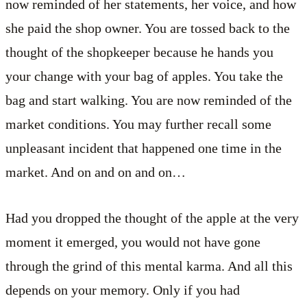
now reminded of her statements, her voice, and how
she paid the shop owner. You are tossed back to the
thought of the shopkeeper because he hands you
your change with your bag of apples. You take the
bag and start walking. You are now reminded of the
market conditions. You may further recall some
unpleasant incident that happened one time in the
market. And on and on and on…
Had you dropped the thought of the apple at the very
moment it emerged, you would not have gone
through the grind of this mental karma. And all this
depends on your memory. Only if you had