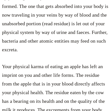
formed. The one that gets absorbed into your body is
now traveling in your veins by way of blood and the
unabsorbed portion (read residue) is let out of your
physical system by way of urine and faeces. Further,
bacteria and other atomic entities may feed on such
excreta.
Your physical karma of eating an apple has left an
imprint on you and other life forms. The residue
from the apple that is in your blood directly affects
your physical health. The residue eaten by the cow
has a bearing on its health and on the quality of the
milk it produces. The excrements from your body