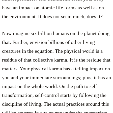
have an impact on atomic life forms as well as on
the environment. It does not seem much, does it?
Now imagine six billion humans on the planet doing
that. Further, envision billions of other living
creatures in the equation. The physical world is a
residue of that collective karma. It is the residue that
matters. Your physical karma has a telling impact on
you and your immediate surroundings; plus, it has an
impact on the whole world. On the path to self-
transformation, self-control starts by following the
discipline of living. The actual practices around this
will be covered in due course under the appropriate