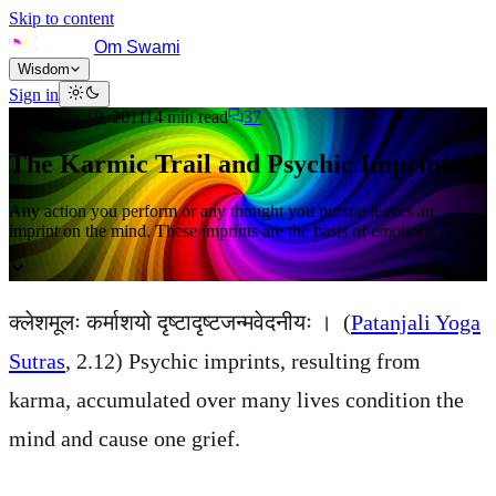
Skip to content
Om Swami
Wisdom
Sign in
December 19, 2011
14
min read
37
The Karmic Trail and Psychic Imprints
Any action you perform or any thought you pursue leaves an
imprint on the mind. These imprints are the basis of emotions.
क्लेशमूलः कर्माशयो दृष्टादृष्टजन्मवेदनीयः । (
Patanjali Yoga
Sutras
, 2.12) Psychic imprints, resulting from
karma, accumulated over many lives condition the
mind and cause one grief.