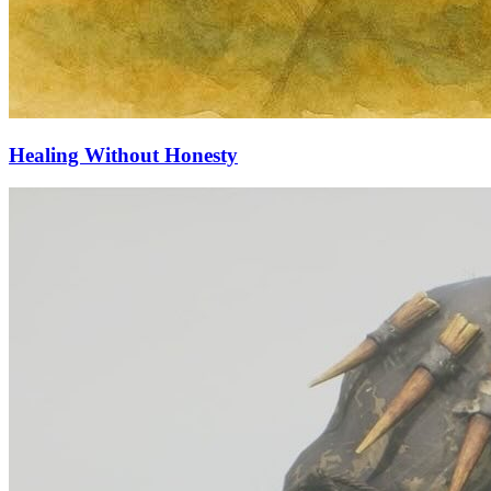
Healing Without Honesty