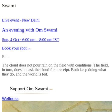
Swami
Live event · New Delhi
An evening with Om Swami
Sun, 4 Oct
·
6:00 pm – 8:00 pm IST
Book your spot
→
Rain
The cloud does not pour rain on the field with conditions. The field,
in turn, does not ask the cloud for a receipt. Both keep doing what
they do, and the world is fed.
Support Om Swami
→
Wellness