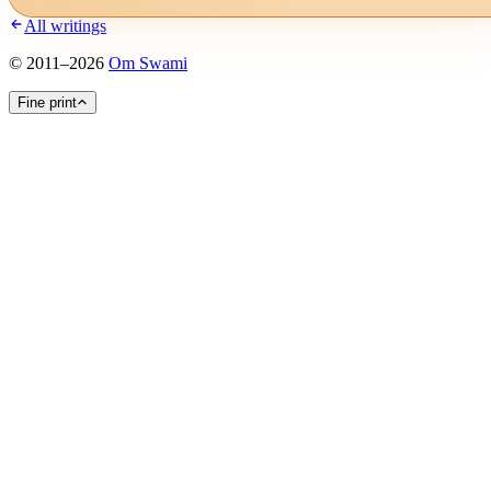
All writings
©
2011
–
2026
Om Swami
Fine print