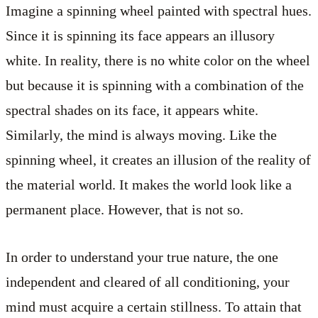
Imagine a spinning wheel painted with spectral hues.
Since it is spinning its face appears an illusory
white. In reality, there is no white color on the wheel
but because it is spinning with a combination of the
spectral shades on its face, it appears white.
Similarly, the mind is always moving. Like the
spinning wheel, it creates an illusion of the reality of
the material world. It makes the world look like a
permanent place. However, that is not so.
In order to understand your true nature, the one
independent and cleared of all conditioning, your
mind must acquire a certain stillness. To attain that