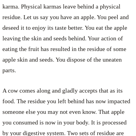
karma. Physical karmas leave behind a physical
residue. Let us say you have an apple. You peel and
deseed it to enjoy its taste better. You eat the apple
leaving the skin and seeds behind. Your action of
eating the fruit has resulted in the residue of some
apple skin and seeds. You dispose of the uneaten
parts.
A cow comes along and gladly accepts that as its
food. The residue you left behind has now impacted
someone else you may not even know. That apple
you consumed is now in your body. It is processed
by your digestive system. Two sets of residue are