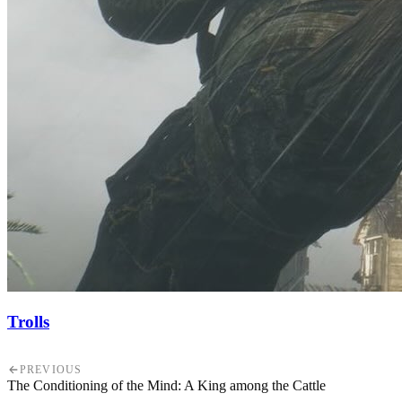
Trolls
PREVIOUS
The Conditioning of the Mind: A King among the Cattle