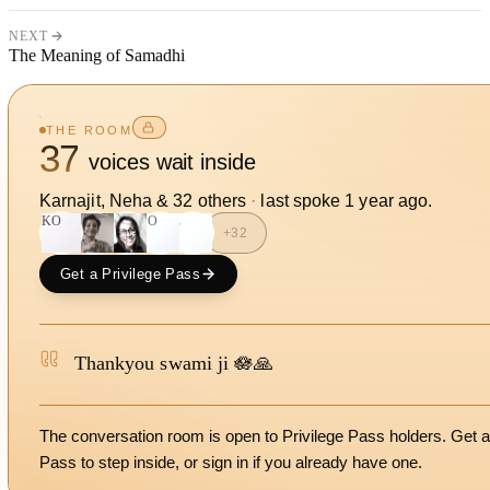
NEXT
The Meaning of Samadhi
THE ROOM
37
voices wait inside
Karnajit, Neha
&
32
other
s
·
last spoke
1 year ago
.
KO
SO
L
+
32
Get a Privilege Pass
Thankyou swami ji 🪷🙏
The conversation room is open to Privilege Pass holders. Get a
Pass to step inside, or
sign in
if you already have one.