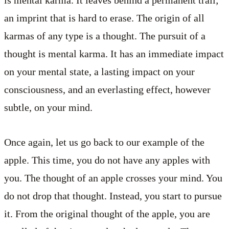
is mental karma. It leaves behind a permanent trail;
an imprint that is hard to erase. The origin of all
karmas of any type is a thought. The pursuit of a
thought is mental karma. It has an immediate impact
on your mental state, a lasting impact on your
consciousness, and an everlasting effect, however
subtle, on your mind.
Once again, let us go back to our example of the
apple. This time, you do not have any apples with
you. The thought of an apple crosses your mind. You
do not drop that thought. Instead, you start to pursue
it. From the original thought of the apple, you are