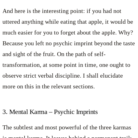
And here is the interesting point: if you had not
uttered anything while eating that apple, it would be
much easier for you to forget about the apple. Why?
Because you left no psychic imprint beyond the taste
and sight of the fruit. On the path of self-
transformation, at some point in time, one ought to
observe strict verbal discipline. I shall elucidate
more on this in the relevant sections.
3. Mental Karma – Psychic Imprints
The subtlest and most powerful of the three karmas