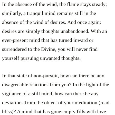
In the absence of the wind, the flame stays steady;
similarly, a tranquil mind remains still in the
absence of the wind of desires. And once again:
desires are simply thoughts unabandoned. With an
ever-present mind that has turned inward or
surrendered to the Divine, you will never find
yourself pursuing unwanted thoughts.
In that state of non-pursuit, how can there be any
disagreeable reactions from you? In the light of the
vigilance of a still mind, how can there be any
deviations from the object of your meditation (read
bliss)? A mind that has gone empty fills with love