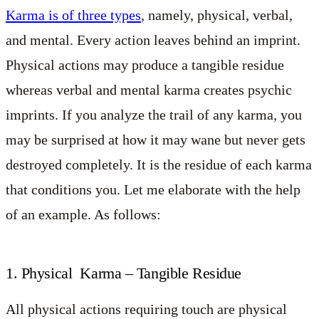
Karma is of three types
, namely, physical, verbal,
and mental. Every action leaves behind an imprint.
Physical actions may produce a tangible residue
whereas verbal and mental karma creates psychic
imprints. If you analyze the trail of any karma, you
may be surprised at how it may wane but never gets
destroyed completely. It is the residue of each karma
that conditions you. Let me elaborate with the help
of an example. As follows:
1. Physical Karma – Tangible Residue
All physical actions requiring touch are physical