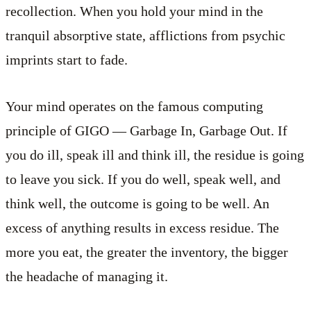
recollection. When you hold your mind in the
tranquil absorptive state, afflictions from psychic
imprints start to fade.
Your mind operates on the famous computing
principle of GIGO — Garbage In, Garbage Out. If
you do ill, speak ill and think ill, the residue is going
to leave you sick. If you do well, speak well, and
think well, the outcome is going to be well. An
excess of anything results in excess residue. The
more you eat, the greater the inventory, the bigger
the headache of managing it.