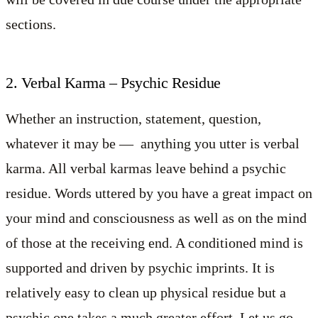
sections.
2. Verbal Karma – Psychic Residue
Whether an instruction, statement, question,
whatever it may be — anything you utter is verbal
karma. All verbal karmas leave behind a psychic
residue. Words uttered by you have a great impact on
your mind and consciousness as well as on the mind
of those at the receiving end. A conditioned mind is
supported and driven by psychic imprints. It is
relatively easy to clean up physical residue but a
psychic one takes a much greater effort. Let us go