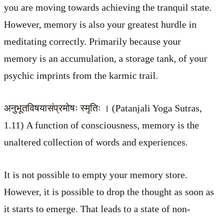
you are moving towards achieving the tranquil state.
However, memory is also your greatest hurdle in
meditating correctly. Primarily because your
memory is an accumulation, a storage tank, of your
psychic imprints from the karmic trail.
अनुभूतविषयासंप्रमोषः स्मृतिः । (Patanjali Yoga Sutras,
1.11) A function of consciousness, memory is the
unaltered collection of words and experiences.
It is not possible to empty your memory store.
However, it is possible to drop the thought as soon as
it starts to emerge. That leads to a state of non-