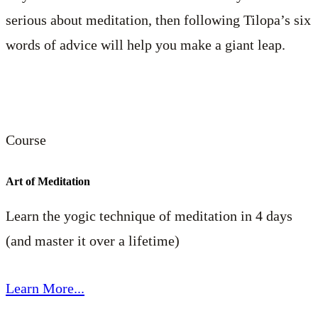
serious about meditation, then following Tilopa’s six
words of advice will help you make a giant leap.
Course
Art of Meditation
Learn the yogic technique of meditation in 4 days
(and master it over a lifetime)
Learn More...