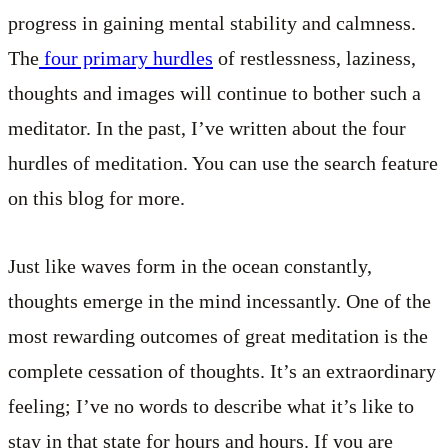
progress in gaining mental stability and calmness.
The
four primary hurdles
of restlessness, laziness,
thoughts and images will continue to bother such a
meditator. In the past, I’ve written about the four
hurdles of meditation. You can use the search feature
on this blog for more.
Just like waves form in the ocean constantly,
thoughts emerge in the mind incessantly. One of the
most rewarding outcomes of great meditation is the
complete cessation of thoughts. It’s an extraordinary
feeling; I’ve no words to describe what it’s like to
stay in that state for hours and hours. If you are