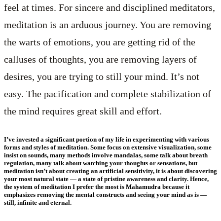
feel at times. For sincere and disciplined meditators,
meditation is an arduous journey. You are removing
the warts of emotions, you are getting rid of the
calluses of thoughts, you are removing layers of
desires, you are trying to still your mind. It’s not
easy. The pacification and complete stabilization of
the mind requires great skill and effort.
I’ve invested a significant portion of my life in experimenting with various
forms and styles of meditation. Some focus on extensive visualization, some
insist on sounds, many methods involve mandalas, some talk about breath
regulation, many talk about watching your thoughts or sensations, but
meditation isn’t about creating an artificial sensitivity, it is about discovering
your most natural state — a state of pristine awareness and clarity. Hence,
the system of meditation I prefer the most is Mahamudra because it
emphasizes removing the mental constructs and seeing your mind as is —
still, infinite and eternal.