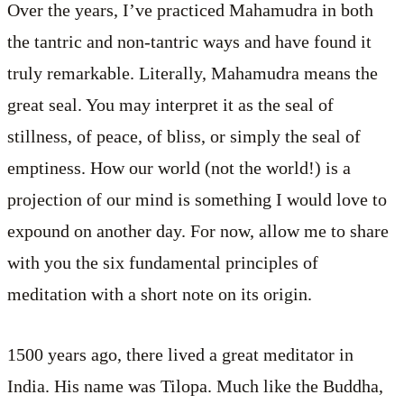
Over the years, I’ve practiced Mahamudra in both
the tantric and non-tantric ways and have found it
truly remarkable. Literally, Mahamudra means the
great seal. You may interpret it as the seal of
stillness, of peace, of bliss, or simply the seal of
emptiness. How our world (not the world!) is a
projection of our mind is something I would love to
expound on another day. For now, allow me to share
with you the six fundamental principles of
meditation with a short note on its origin.
1500 years ago, there lived a great meditator in
India. His name was Tilopa. Much like the Buddha,