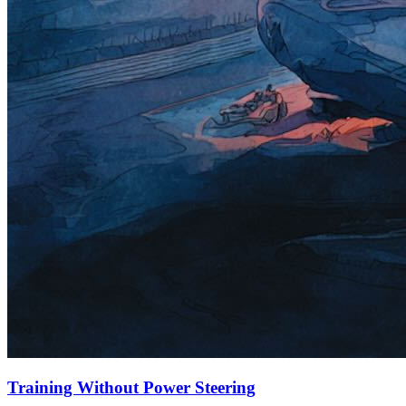
Training Without Power Steering