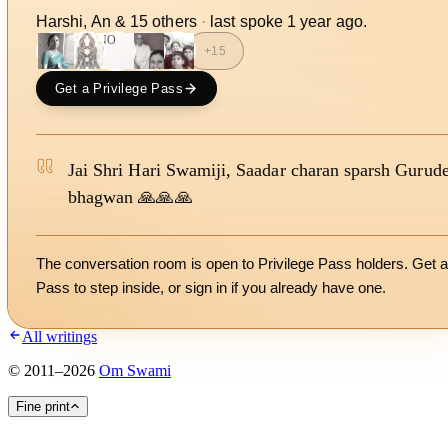
Harshi, An
&
15
other
s
·
last spoke
1 year ago
.
NO
+
15
Get a Privilege Pass
Jai Shri Hari Swamiji, Saadar charan sparsh Gurud
bhagwan 🙏🙏🙏
The conversation room is open to Privilege Pass holders. Get a
Pass to step inside, or
sign in
if you already have one.
All writings
©
2011
–
2026
Om Swami
Fine print