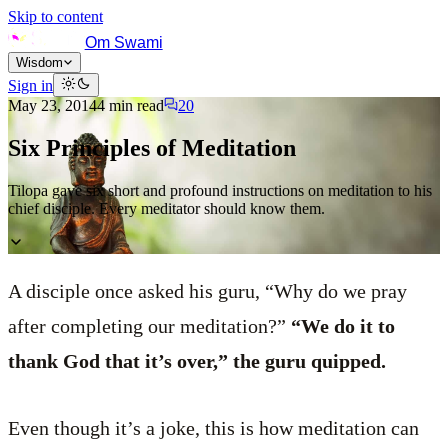
Skip to content
Om Swami
Wisdom
Sign in
May 23, 2014
4
min read
20
Six Principles of Meditation
Tilopa gave six short and profound instructions on meditation to his
chief disciple. Every meditator should know them.
A disciple once asked his guru, “Why do we pray
after completing our meditation?”
“We do it to
thank God that it’s over,” the guru quipped.
Even though it’s a joke, this is how meditation can