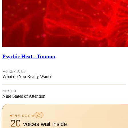
Psychic Heat - Tummo
PREVIOUS
What do You Really Want?
NEXT
Nine States of Attention
THE ROOM
20
voices wait inside