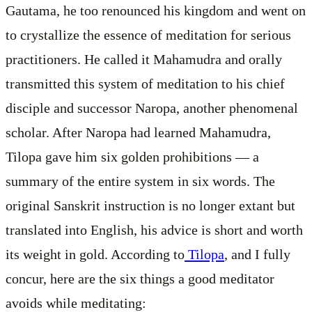
Gautama, he too renounced his kingdom and went on
to crystallize the essence of meditation for serious
practitioners. He called it Mahamudra and orally
transmitted this system of meditation to his chief
disciple and successor Naropa, another phenomenal
scholar. After Naropa had learned Mahamudra,
Tilopa gave him six golden prohibitions — a
summary of the entire system in six words. The
original Sanskrit instruction is no longer extant but
translated into English, his advice is short and worth
its weight in gold. According to
Tilopa
, and I fully
concur, here are the six things a good meditator
avoids while meditating: