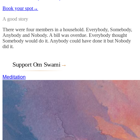
Book your spot
→
A good story
There were four members in a household. Everybody, Somebody,
Anybody and Nobody. A bill was overdue. Everybody thought
Somebody would do it. Anybody could have done it but Nobody
did it.
Support Om Swami
→
Meditation