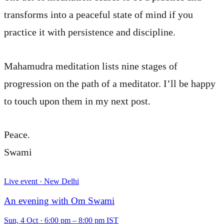
transforms into a peaceful state of mind if you
practice it with persistence and discipline.
Mahamudra meditation lists nine stages of
progression on the path of a meditator. I’ll be happy
to touch upon them in my next post.
Peace.
Swami
Live event · New Delhi
An evening with Om Swami
Sun, 4 Oct
·
6:00 pm – 8:00 pm IST