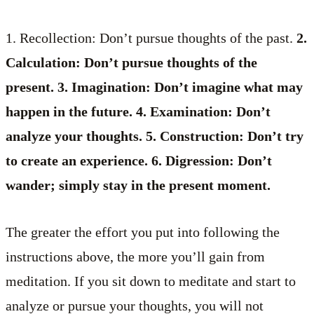
1. Recollection: Don’t pursue thoughts of the past.
2.
Calculation: Don’t pursue thoughts of the
present. 3. Imagination: Don’t imagine what may
happen in the future. 4. Examination: Don’t
analyze your thoughts. 5. Construction: Don’t try
to create an experience. 6. Digression: Don’t
wander; simply stay in the present moment.
The greater the effort you put into following the
instructions above, the more you’ll gain from
meditation. If you sit down to meditate and start to
analyze or pursue your thoughts, you will not