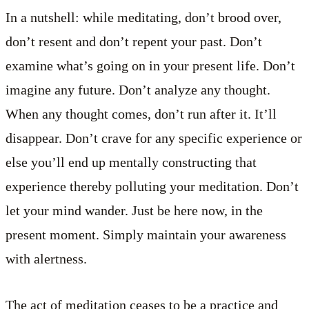
In a nutshell: while meditating, don’t brood over,
don’t resent and don’t repent your past. Don’t
examine what’s going on in your present life. Don’t
imagine any future. Don’t analyze any thought.
When any thought comes, don’t run after it. It’ll
disappear. Don’t crave for any specific experience or
else you’ll end up mentally constructing that
experience thereby polluting your meditation. Don’t
let your mind wander. Just be here now, in the
present moment. Simply maintain your awareness
with alertness.
The act of meditation ceases to be a practice and