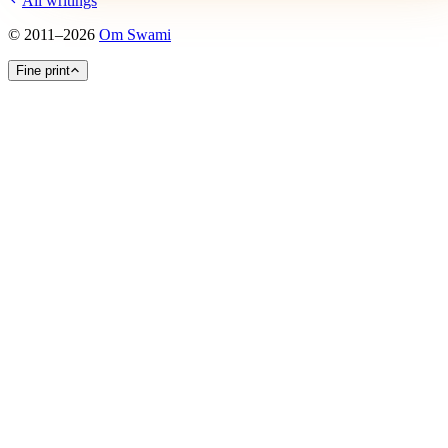
All writings
©
2011
–
2026
Om Swami
Fine print