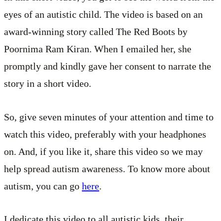
eyes of an autistic child. The video is based on an
award-winning story called The Red Boots by
Poornima Ram Kiran. When I emailed her, she
promptly and kindly gave her consent to narrate the
story in a short video.
So, give seven minutes of your attention and time to
watch this video, preferably with your headphones
on. And, if you like it, share this video so we may
help spread autism awareness. To know more about
autism, you can go
here
.
I dedicate this video to all autistic kids, their