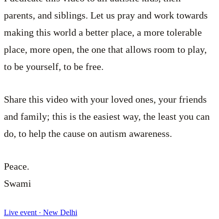
parents, and siblings. Let us pray and work towards
making this world a better place, a more tolerable
place, more open, the one that allows room to play,
to be yourself, to be free.
Share this video with your loved ones, your friends
and family; this is the easiest way, the least you can
do, to help the cause on autism awareness.
Peace.
Swami
Live event · New Delhi