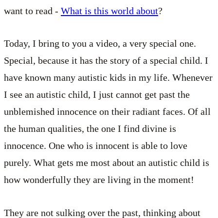
want to read -
What is this world about
?
Today, I bring to you a video, a very special one.
Special, because it has the story of a special child. I
have known many autistic kids in my life. Whenever
I see an autistic child, I just cannot get past the
unblemished innocence on their radiant faces. Of all
the human qualities, the one I find divine is
innocence. One who is innocent is able to love
purely. What gets me most about an autistic child is
how wonderfully they are living in the moment!
They are not sulking over the past, thinking about