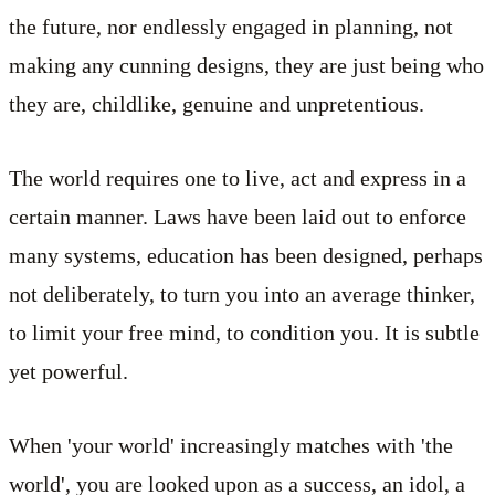
the future, nor endlessly engaged in planning, not
making any cunning designs, they are just being who
they are, childlike, genuine and unpretentious.
The world requires one to live, act and express in a
certain manner. Laws have been laid out to enforce
many systems, education has been designed, perhaps
not deliberately, to turn you into an average thinker,
to limit your free mind, to condition you. It is subtle
yet powerful.
When 'your world' increasingly matches with 'the
world', you are looked upon as a success, an idol, a