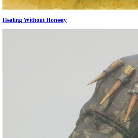
Healing Without Honesty