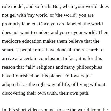
role model, and so forth. But, when 'your world' does
not gel with 'my world' or 'the world', you are
promptly labeled. Once you are labeled, the world
does not want to understand you or your world. Their
mediocre education makes them believe that the
smartest people must have done all the research to
arrive at a certain conclusion. In fact, it is for this
reason that *all* religions and many philosophies
have flourished on this planet. Followers just
adopted it as the right way of life, of living without
discovering their own truth, their own path.
In this short video, you get to see the world from the