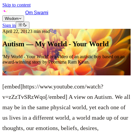
Skip to content
Om Swami
Wisdom
Sign in
April 22, 2012
3
min read
8
Autism — My World - Your World
'My World - Your World' is a video of an autistic boy based on an
award-winning story by Poornima Ram Kiran.
[embed]https://www.youtube.com/watch?
v=zZzTvSRzWqo[/embed]
A view on Autism.
We all
may be in the same physical world, yet each one of
us lives in a different world, a world made up of our
thoughts, our emotions, beliefs, desires,