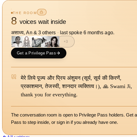
THE ROOM
8
voices wait inside
असाध्य, An
&
3
other
s
·
last spoke
6 months ago
.
+
3
Get a Privilege Pass
मेरे लिये पूज्य और प्रिय अंशुमन (सूर्य, सूर्य की किरणें,
प्रकाशमान, तेजस्वी, शानदार व्यक्तित्व।), 🙏 Swami Ji,
thank you for everything.
The conversation room is open to Privilege Pass holders. Get a
Pass to step inside, or
sign in
if you already have one.