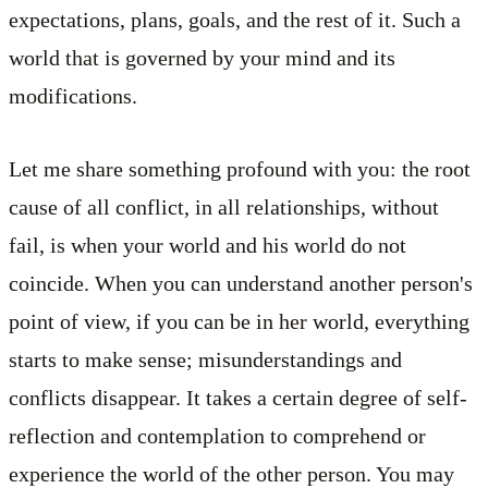
expectations, plans, goals, and the rest of it. Such a
world that is governed by your mind and its
modifications.
Let me share something profound with you: the root
cause of all conflict, in all relationships, without
fail, is when your world and his world do not
coincide. When you can understand another person's
point of view, if you can be in her world, everything
starts to make sense; misunderstandings and
conflicts disappear. It takes a certain degree of self-
reflection and contemplation to comprehend or
experience the world of the other person. You may