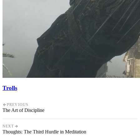
Trolls
PREVIOUS
The Art of Discipline
NEXT
Thoughts: The Third Hurdle in Meditation