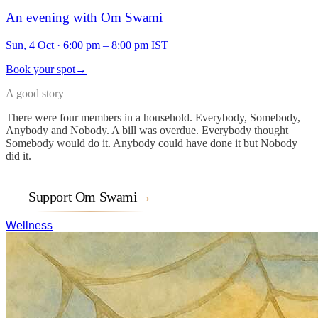
An evening with Om Swami
Sun, 4 Oct
·
6:00 pm – 8:00 pm IST
Book your spot
→
A good story
There were four members in a household. Everybody, Somebody,
Anybody and Nobody. A bill was overdue. Everybody thought
Somebody would do it. Anybody could have done it but Nobody
did it.
Support Om Swami
→
Wellness