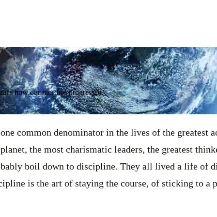
That's how our race has progressed.
 one common denominator in the lives of the greatest ac
planet, the most charismatic leaders, the greatest think
bably boil down to discipline. They all lived a life of di
cipline is the art of staying the course, of sticking to a