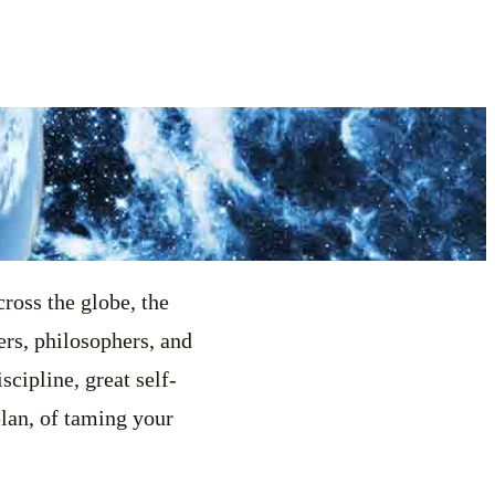
ross the globe, the
ers, philosophers, and
scipline, great self-
 plan, of taming your