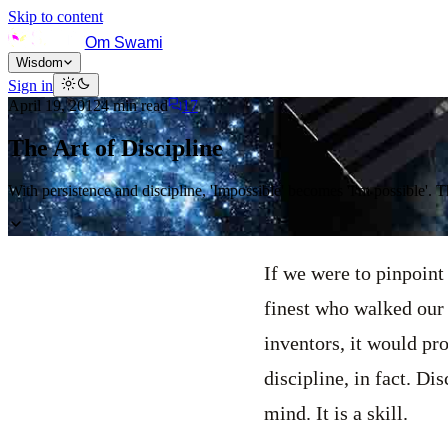
Skip to content
Om Swami
Wisdom
Sign in
April 19, 2012
4
min read
17
The Art of Discipline
With persistence and discipline, 'Impossible' becomes 'I'm possible'. 
If we were to pinpoint
finest who walked our 
inventors, it would pro
discipline, in fact. Dis
mind. It is a skill.