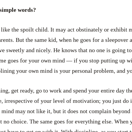
 simple words?
like the spoilt child. It may act obstinately or exhibit
rents. But the same kid, when he goes for a sleepover at
ave sweetly and nicely. He knows that no one is going to
me goes for your own mind — if you stop putting up wit
plining your own mind is your personal problem, and yo
ing, get ready, go to work and spend your entire day the
e, irrespective of your level of motivation; you just do
 mind may not like it, but it does not complain beyond a
t no choice. The same goes for everything else. When 
t have to get on with it. With discipline, as you start t