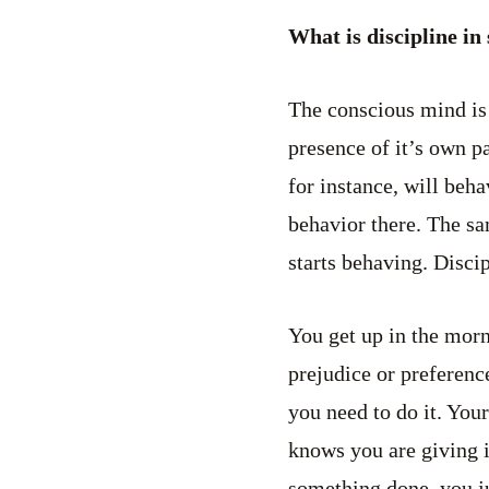
What is discipline in
The conscious mind is 
presence of it’s own pa
for instance, will beh
behavior there. The sa
starts behaving. Disci
You get up in the morn
prejudice or preferenc
you need to do it. Your
knows you are giving i
something done, you jus