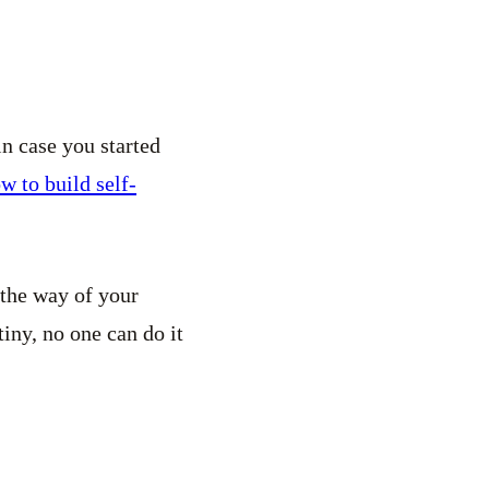
in case you started
w to build self-
 the way of your
iny, no one can do it