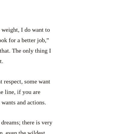
e weight, I do want to
ok for a better job,”
hat. The only thing I
t.
nt respect, some want
 line, if you are
 wants and actions.
 dreams; there is very
n, even the wildest