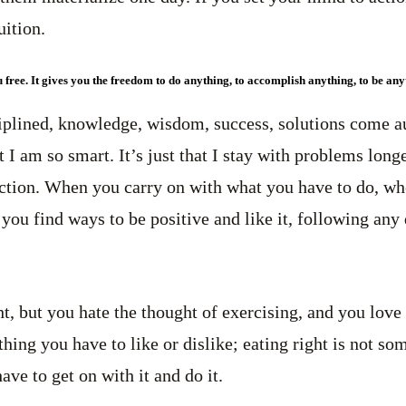
ition.
u free. It gives you the freedom to do anything, to accomplish anything, to be an
iplined, knowledge, wisdom, success, solutions come a
at I am so smart. It’s just that I stay with problems long
ction. When you carry on with what you have to do, whe
 If you find ways to be positive and like it, following an
t, but you hate the thought of exercising, and you love 
thing you have to like or dislike; eating right is not s
have to get on with it and do it.