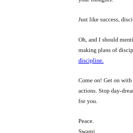
Just like success, disc
Oh, and I should mentio
making plans of disci
discipline.
Come on! Get on with 
actions. Stop day-drea
for you.
Peace.
Swami