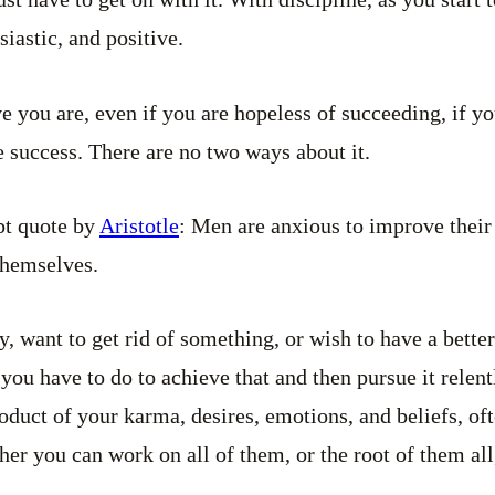
iastic, and positive.
 you are, even if you are hopeless of succeeding, if yo
e success. There are no two ways about it.
pt quote by
Aristotle
: Men are anxious to improve their
themselves.
, want to get rid of something, or wish to have a better
you have to do to achieve that and then pursue it relent
oduct of your karma, desires, emotions, and beliefs, of
her you can work on all of them, or the root of them all,