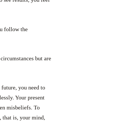
u follow the
 circumstances but are
 future, you need to
lessly. Your present
ten misbeliefs. To
 that is, your mind,