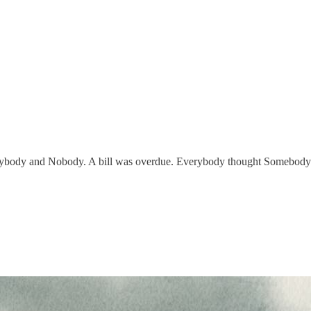
body and Nobody. A bill was overdue. Everybody thought Somebody w