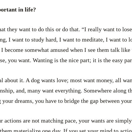
ortant in life?
at they want to do this or do that. “I really want to los
g, I want to study hard, I want to meditate, I want to lo
d I become somewhat amused when I see them talk like t
se, you want. Wanting is the nice part; it is the easy par
al about it. A dog wants love; most want money, all wa
nship, and, many want everything. Somewhere along the
ng your dreams, you have to bridge the gap between your
ur actions are not matching pace, your wants are simply
 them materialize one day. If you set your mind to actio