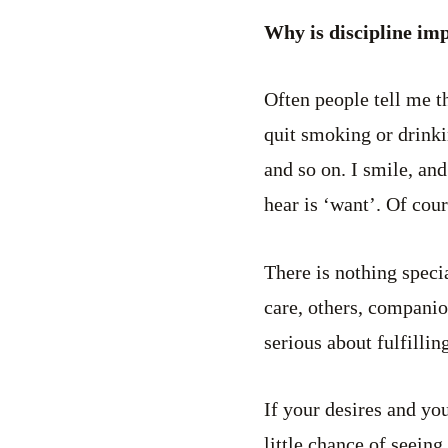
Why is discipline imp
Often people tell me th
quit smoking or drinkin
and so on. I smile, an
hear is ‘want’. Of cour
There is nothing speci
care, others, companio
serious about fulfilli
If your desires and yo
little chance of seeing