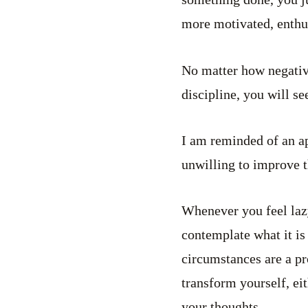
more motivated, enthus
No matter how negative
discipline, you will se
I am reminded of an a
unwilling to improve 
Whenever you feel lazy
contemplate what it is 
circumstances are a pr
transform yourself, eit
your thoughts.