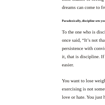
dreams can come to fru
Paradoxically, discipline sets yo
To the one who is disc
once said, “It’s not th
persistence with convi
it, that is discipline.
easier.
You want to lose weigh
exercising is not some
love or hate. You just 