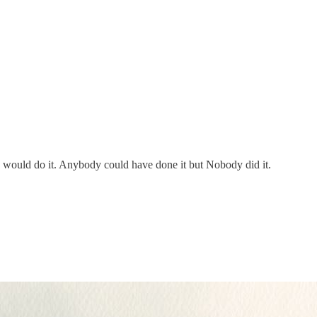
ould do it. Anybody could have done it but Nobody did it.