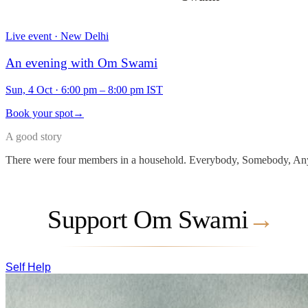
Live event · New Delhi
An evening with Om Swami
Sun, 4 Oct
·
6:00 pm – 8:00 pm IST
Book your spot
→
A good story
There were four members in a household. Everybody, Somebody, Any
Support Om Swami
→
Self Help