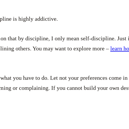
ipline is highly addictive.
n that by discipline, I only mean self-discipline. Just 
plining others. You may want to explore more –
learn ho
what you have to do. Let not your preferences come in
ming or complaining. If you cannot build your own dest