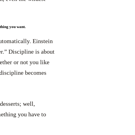
ything you want.
utomatically. Einstein
er.” Discipline is about
ther or not you like
y discipline becomes
desserts; well,
omething you have to