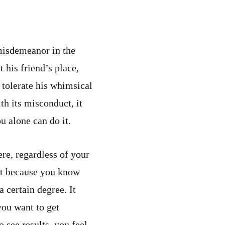
 misdemeanor in the
 his friend’s place,
 tolerate his whimsical
h its misconduct, it
u alone can do it.
re, regardless of your
 it because you know
 certain degree. It
you want to get
o see results, you feel