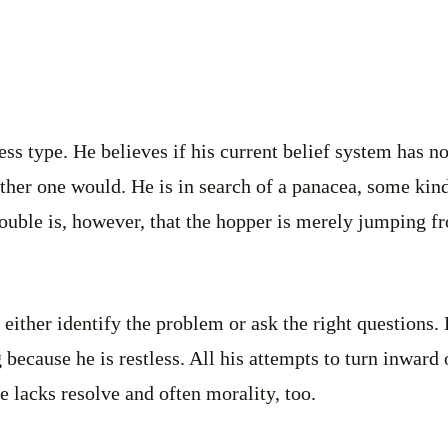
ess type. He believes if his current belief system has n
ther one would. He is in search of a panacea, some kind 
ouble is, however, that the hopper is merely jumping f
 either identify the problem or ask the right questions.
because he is restless. All his attempts to turn inward 
e lacks resolve and often morality, too.