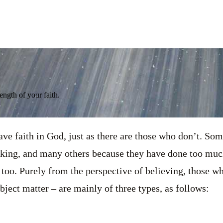
ength of your faith.
e faith in God, just as there are those who don’t. Som
nking, and many others because they have done too muc
too. Purely from the perspective of believing, those w
bject matter – are mainly of three types, as follows: