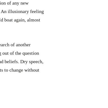
ion of any new
 An illusionary feeling
ld boat again, almost
earch of another
g out of the question
d beliefs. Dry speech,
nts to change without