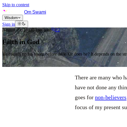
Skip to content
Om Swami
Wisdom
Sign in
August 23, 2013
5
min read
22
Faith in God
He rounds up his sheep before dark. Or does he? It depends on the str
There are many who hav
have not done any thi
goes for
non-believers
focus of my present su