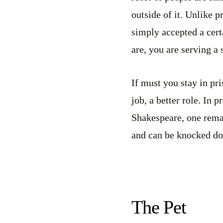
outside of it. Unlike p
simply accepted a cert
are, you are serving a 
If must you stay in pri
job, a better role. In 
Shakespeare, one remai
and can be knocked down
The Pet