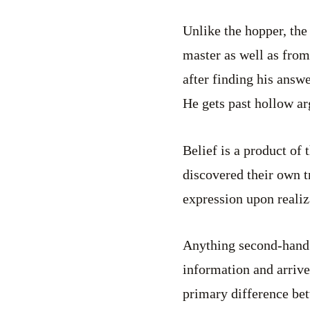
Unlike the hopper, the 
master as well as from
after finding his answ
He gets past hollow a
Belief is a product of 
discovered their own t
expression upon realiz
Anything second-hand 
information and arrive
primary difference bet