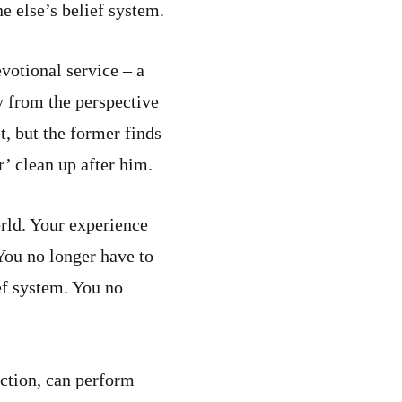
e else’s belief system.
votional service – a
ly from the perspective
t, but the former finds
r’ clean up after him.
orld. Your experience
You no longer have to
ef system. You no
iction, can perform