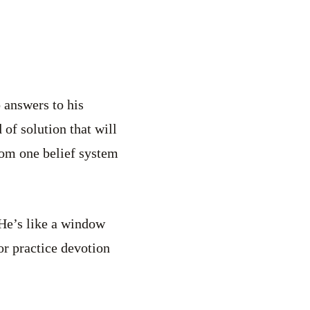
o answers to his
of solution that will
rom one belief system
 He’s like a window
or practice devotion