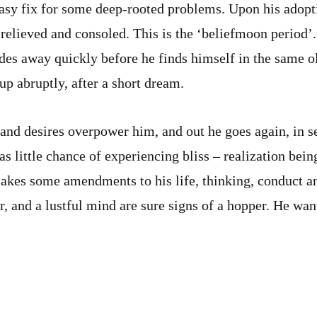
asy fix for some deep-rooted problems. Upon his adopt
 relieved and consoled. This is the ‘beliefmoon period’.
fades away quickly before he finds himself in the same o
up abruptly, after a short dream.
 and desires overpower him, and out he goes again, in s
s little chance of experiencing bliss – realization bein
makes some amendments to his life, thinking, conduct an
r, and a lustful mind are sure signs of a hopper. He wa