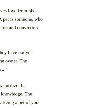
ives love from his
 A pet is someone, who
ssion and conviction.
they have not yet
the owner. The
ow.”
e utilize that
s knowledge. The
. Being a pet of your