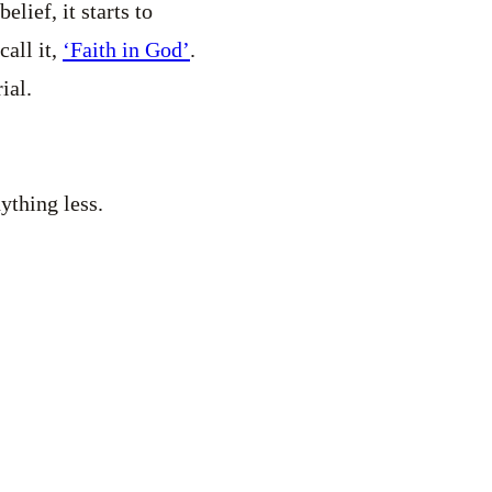
lief, it starts to
call it,
‘Faith in God’
.
ial.
ything less.