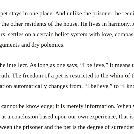
pet stays in one place. And unlike the prisoner, he rece
 the other residents of the house. He lives in harmony.
ers, settles on a certain belief system with love, compa
rguments and dry polemics.
the intellect. As long as one says, “I believe,” it means 
ruth. The freedom of a pet is restricted to the whim of 
ation automatically changes from, “I believe,” to “I kn
cannot be knowledge; it is merely information. When w
 at a conclusion based upon our own experience, that i
ween the prisoner and the pet is the degree of surrender