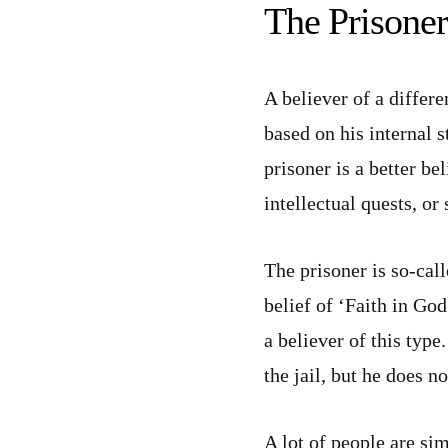
The Prisoner
A believer of a differe
based on his internal s
prisoner is a better be
intellectual quests, or
The prisoner is so-cal
belief of ‘Faith in God’
a believer of this type
the jail, but he does n
A lot of people are si