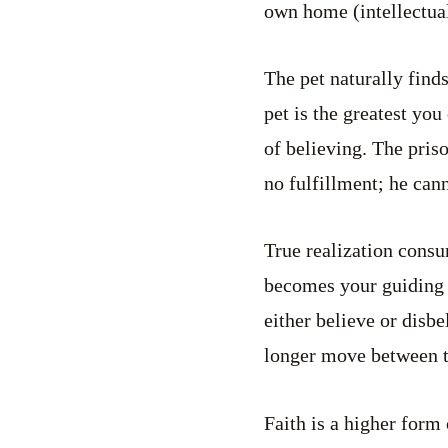
own home (intellectual
The pet naturally finds
pet is the greatest yo
of believing. The priso
no fulfillment; he cann
True realization consu
becomes your guiding f
either believe or disb
longer move between t
Faith is a higher form