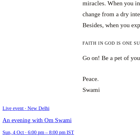
miracles. When you inst
change from a dry intel
Besides, when you exp
FAITH IN GOD IS ONE S
Go on! Be a pet of your
Peace.
Swami
Live event · New Delhi
An evening with Om Swami
Sun, 4 Oct
·
6:00 pm – 8:00 pm IST