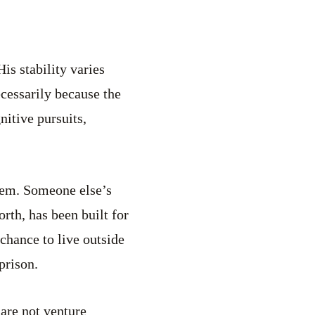
His stability varies
ecessarily because the
nitive pursuits,
stem. Someone else’s
forth, has been built for
 chance to live outside
prison.
dare not venture