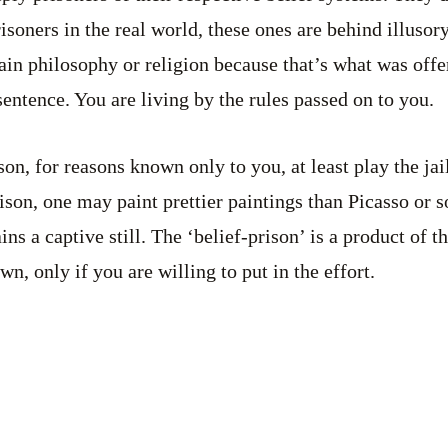
risoners in the real world, these ones are behind illusor
ain philosophy or religion because that’s what was offe
sentence. You are living by the rules passed on to you.
son, for reasons known only to you, at least play the jail
prison, one may paint prettier paintings than Picasso or
ns a captive still. The ‘belief-prison’ is a product of 
, only if you are willing to put in the effort.