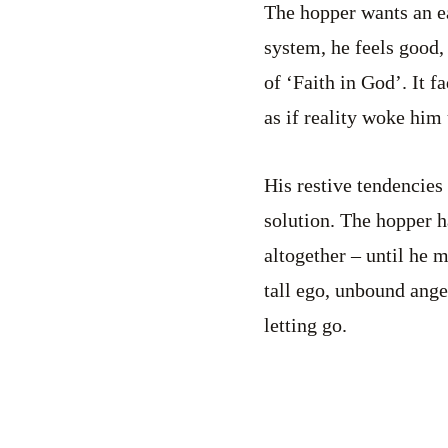
The hopper wants an e
system, he feels good,
of ‘Faith in God’. It 
as if reality woke him 
His restive tendencies
solution. The hopper ha
altogether – until he 
tall ego, unbound ange
letting go.