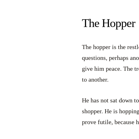
The Hopper
The hopper is the restl
questions, perhaps ano
give him peace. The tr
to another.
He has not sat down to
shopper. He is hopping 
prove futile, because h