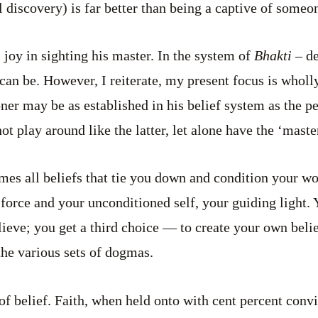
 discovery) is far better than being a captive of someon
 joy in sighting his master. In the system of
Bhakti –
de
u can be. However, I reiterate, my present focus is whol
ner may be as established in his belief system as the pe
ot play around like the latter, let alone have the ‘maste
mes all beliefs that tie you down and condition your w
orce and your unconditioned self, your guiding light. 
elieve; you get a third choice — to create your own beli
he various sets of dogmas.
 of belief. Faith, when held onto with cent percent conv