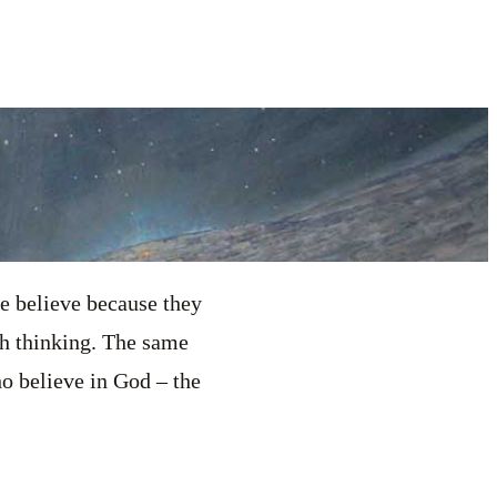
e believe because they
h thinking. The same
ho believe in God – the