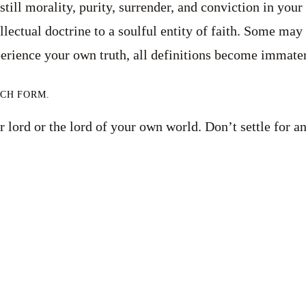
ill morality, purity, surrender, and conviction in your be
lectual doctrine to a soulful entity of faith. Some may 
erience your own truth, all definitions become immater
UCH FORM.
 lord or the lord of your own world. Don’t settle for an