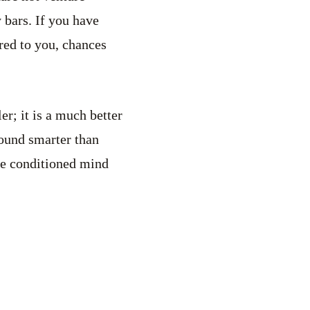
y bars. If you have
red to you, chances
er; it is a much better
 sound smarter than
the conditioned mind