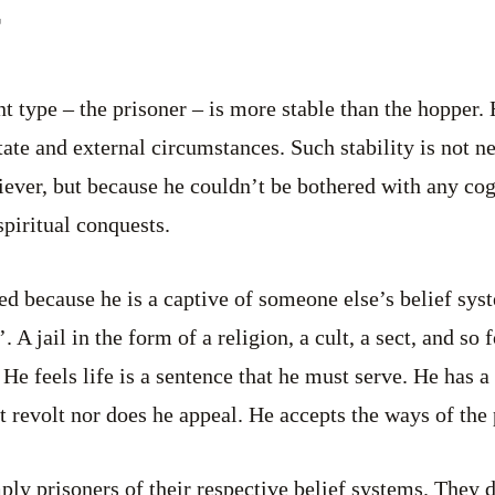
nt type – the prisoner – is more stable than the hopper. 
tate and external circumstances. Such stability is not n
liever, but because he couldn’t be bothered with any cog
 spiritual conquests.
led because he is a captive of someone else’s belief sy
. A jail in the form of a religion, a cult, a sect, and so 
. He feels life is a sentence that he must serve. He has a
ot revolt nor does he appeal. He accepts the ways of the 
mply prisoners of their respective belief systems. They 