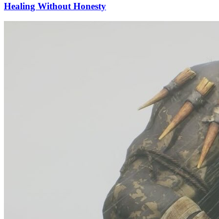
Healing Without Honesty