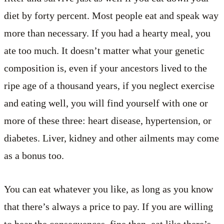
diet by forty percent. Most people eat and speak way
more than necessary. If you had a hearty meal, you
ate too much. It doesn’t matter what your genetic
composition is, even if your ancestors lived to the
ripe age of a thousand years, if you neglect exercise
and eating well, you will find yourself with one or
more of these three: heart disease, hypertension, or
diabetes. Liver, kidney and other ailments may come
as a bonus too.
You can eat whatever you like, as long as you know
that there’s always a price to pay. If you are willing