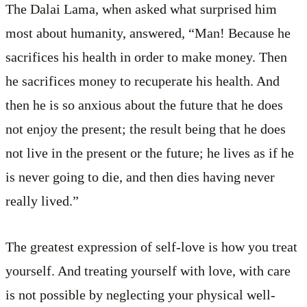
The Dalai Lama, when asked what surprised him
most about humanity, answered, “Man! Because he
sacrifices his health in order to make money. Then
he sacrifices money to recuperate his health. And
then he is so anxious about the future that he does
not enjoy the present; the result being that he does
not live in the present or the future; he lives as if he
is never going to die, and then dies having never
really lived.”
The greatest expression of self-love is how you treat
yourself. And treating yourself with love, with care
is not possible by neglecting your physical well-