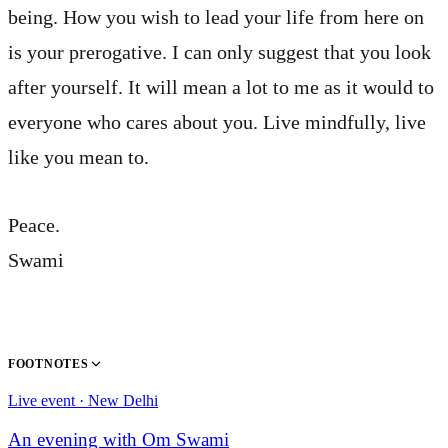
being. How you wish to lead your life from here on
is your prerogative. I can only suggest that you look
after yourself. It will mean a lot to me as it would to
everyone who cares about you. Live mindfully, live
like you mean to.
Peace.
Swami
FOOTNOTES
Live event · New Delhi
An evening with Om Swami