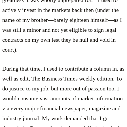
actively invest in the markets back then (under the
name of my brother—barely eighteen himself—as I
was still a minor and not yet eligible to sign legal
contracts on my own lest they be null and void in
court).
During that time, I used to contribute a column in, as
well as edit, The Business Times weekly edition. To
do justice to my job, but more out of passion too, I
would consume vast amounts of market information
via every major financial newspaper, magazine and
industry journal. My work demanded that I go