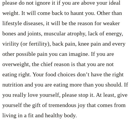
please do not ignore it if you are above your ideal
weight. It will come back to haunt you. Other than
lifestyle diseases, it will be the reason for weaker
bones and joints, muscular atrophy, lack of energy,
virility (or fertility), back pain, knee pain and every
other possible pain you can imagine. If you are
overweight, the chief reason is that you are not
eating right. Your food choices don’t have the right
nutrition and you are eating more than you should. If
you really love yourself, please stop it. At least, give
yourself the gift of tremendous joy that comes from
living in a fit and healthy body.