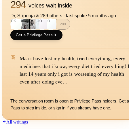
294
voices wait inside
Dr, Sripooja
&
289
other
s
·
last spoke
5 months ago
.
DK
HO
SO
+
289
Get a Privilege Pass
Maa i have lost my health, tried everything, every
medicines that i know, every diet tried everything! 
last 14 years only i got is worsening of my health
even after doing eve…
The conversation room is open to Privilege Pass holders. Get a
Pass to step inside, or
sign in
if you already have one.
All writings