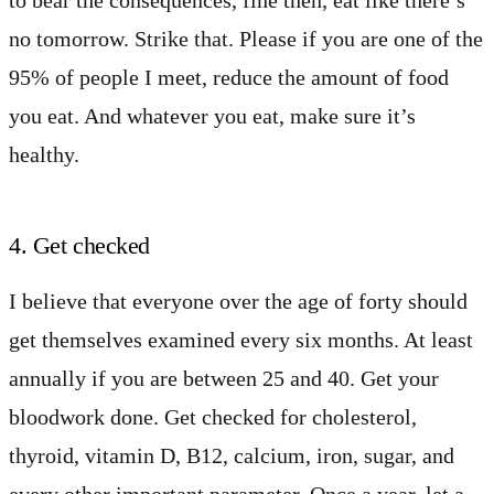
to bear the consequences, fine then, eat like there’s
no tomorrow. Strike that. Please if you are one of the
95% of people I meet, reduce the amount of food
you eat. And whatever you eat, make sure it’s
healthy.
4. Get checked
I believe that everyone over the age of forty should
get themselves examined every six months. At least
annually if you are between 25 and 40. Get your
bloodwork done. Get checked for cholesterol,
thyroid, vitamin D, B12, calcium, iron, sugar, and