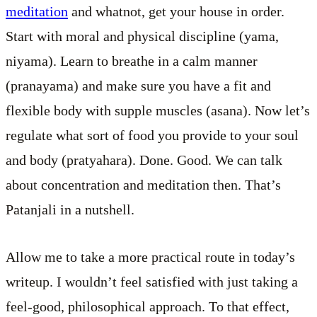
meditation
and whatnot, get your house in order.
Start with moral and physical discipline (yama,
niyama). Learn to breathe in a calm manner
(pranayama) and make sure you have a fit and
flexible body with supple muscles (asana). Now let’s
regulate what sort of food you provide to your soul
and body (pratyahara). Done. Good. We can talk
about concentration and meditation then. That’s
Patanjali in a nutshell.
Allow me to take a more practical route in today’s
writeup. I wouldn’t feel satisfied with just taking a
feel-good, philosophical approach. To that effect,