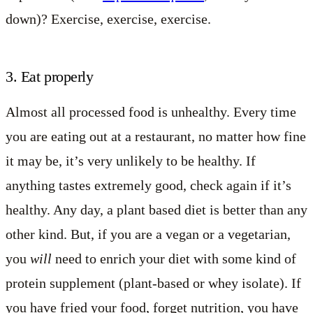
down)? Exercise, exercise, exercise.
3. Eat properly
Almost all processed food is unhealthy. Every time
you are eating out at a restaurant, no matter how fine
it may be, it’s very unlikely to be healthy. If
anything tastes extremely good, check again if it’s
healthy. Any day, a plant based diet is better than any
other kind. But, if you are a vegan or a vegetarian,
you
will
need to enrich your diet with some kind of
protein supplement (plant-based or whey isolate). If
you have fried your food, forget nutrition, you have