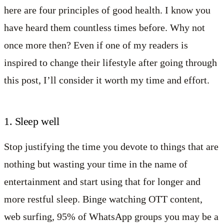
here are four principles of good health. I know you
have heard them countless times before. Why not
once more then? Even if one of my readers is
inspired to change their lifestyle after going through
this post, I’ll consider it worth my time and effort.
1. Sleep well
Stop justifying the time you devote to things that are
nothing but wasting your time in the name of
entertainment and start using that for longer and
more restful sleep. Binge watching OTT content,
web surfing, 95% of WhatsApp groups you may be a