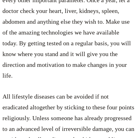
every other important parameter. Once a year, let a
doctor check your heart, liver, kidneys, spleen,
abdomen and anything else they wish to. Make use
of the amazing technologies we have available
today. By getting tested on a regular basis, you will
know where you stand and it will give you the
direction and motivation to make changes in your
life.
All lifestyle diseases can be avoided if not
eradicated altogether by sticking to these four points
religiously. Unless someone has already progressed
to an advanced level of irreversible damage, you can