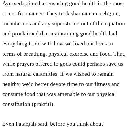
Ayurveda aimed at ensuring good health in the most
scientific manner. They took shamanism, religion,
incantations and any superstition out of the equation
and proclaimed that maintaining good health had
everything to do with how we lived our lives in
terms of breathing, physical exercise and food. That,
while prayers offered to gods could perhaps save us
from natural calamities, if we wished to remain
healthy, we’d better devote time to our fitness and
consume food that was amenable to our physical
constitution (prakriti).
Even Patanjali said, before you think about