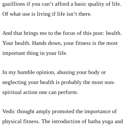
gazillions if you can’t afford a basic quality of life.
Of what use is living if life isn’t there.
And that brings me to the focus of this post: health.
Your health. Hands down, your fitness is the most
important thing in your life.
In my humble opinion, abusing your body or
neglecting your health is probably the most non-
spiritual action one can perform.
Vedic thought amply promoted the importance of
physical fitness. The introduction of hatha yoga and