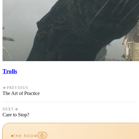
Trolls
PREVIOUS
The Art of Practice
NEXT
Care to Stop?
THE ROOM