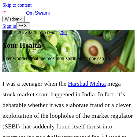
Skip to content
Om Swami
Wisdom
Sign in
August 20, 2022
8
min read
294
Your Health
Ever wonder what the most non-spiritual act one can do is?
I was a teenager when the
Harshad Mehta
mega
stock market scam happened in India. In fact, it’s
debatable whether it was elaborate fraud or a clever
exploitation of the loopholes of the market regulator
(SEBI) that suddenly found itself thrust into
1
greatness it was wholly unprepared for.
I used to