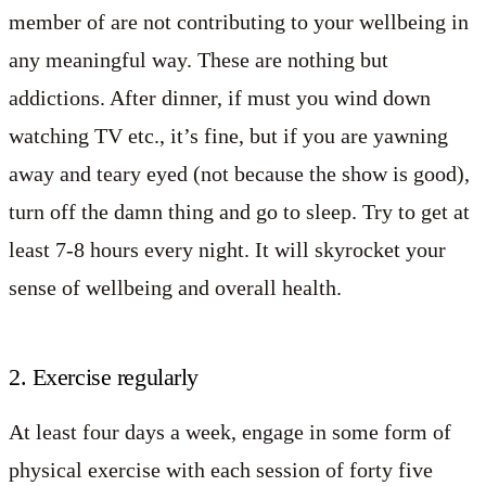
member of are not contributing to your wellbeing in
any meaningful way. These are nothing but
addictions. After dinner, if must you wind down
watching TV etc., it’s fine, but if you are yawning
away and teary eyed (not because the show is good),
turn off the damn thing and go to sleep. Try to get at
least 7-8 hours every night. It will skyrocket your
sense of wellbeing and overall health.
2. Exercise regularly
At least four days a week, engage in some form of
physical exercise with each session of forty five