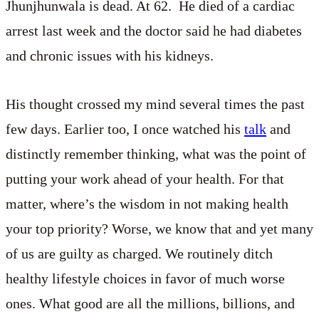
Jhunjhunwala is dead. At 62. He died of a cardiac
arrest last week and the doctor said he had diabetes
and chronic issues with his kidneys.
His thought crossed my mind several times the past
few days. Earlier too, I once watched his
talk
and
distinctly remember thinking, what was the point of
putting your work ahead of your health. For that
matter, where’s the wisdom in not making health
your top priority? Worse, we know that and yet many
of us are guilty as charged. We routinely ditch
healthy lifestyle choices in favor of much worse
ones. What good are all the millions, billions, and