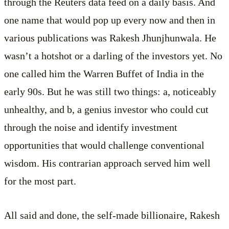
through the Reuters data feed on a daily basis. And
one name that would pop up every now and then in
various publications was Rakesh Jhunjhunwala. He
wasn’t a hotshot or a darling of the investors yet. No
one called him the Warren Buffet of India in the
early 90s. But he was still two things: a, noticeably
unhealthy, and b, a genius investor who could cut
through the noise and identify investment
opportunities that would challenge conventional
wisdom. His contrarian approach served him well
for the most part.
All said and done, the self-made billionaire, Rakesh