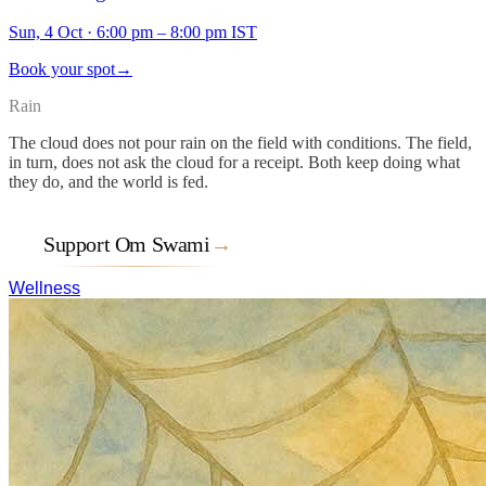
Sun, 4 Oct
·
6:00 pm – 8:00 pm IST
Book your spot
→
Rain
The cloud does not pour rain on the field with conditions. The field,
in turn, does not ask the cloud for a receipt. Both keep doing what
they do, and the world is fed.
Support Om Swami
→
Wellness