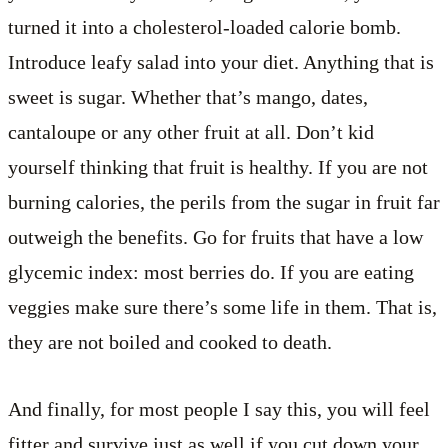
turned it into a cholesterol-loaded calorie bomb.
Introduce leafy salad into your diet. Anything that is
sweet is sugar. Whether that’s mango, dates,
cantaloupe or any other fruit at all. Don’t kid
yourself thinking that fruit is healthy. If you are not
burning calories, the perils from the sugar in fruit far
outweigh the benefits. Go for fruits that have a low
glycemic index: most berries do. If you are eating
veggies make sure there’s some life in them. That is,
they are not boiled and cooked to death.
And finally, for most people I say this, you will feel
fitter and survive just as well if you cut down your