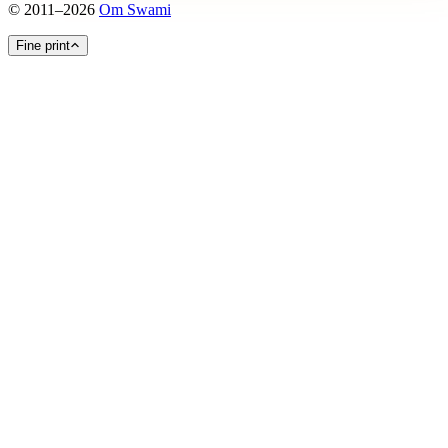
©
2011
–
2026
Om Swami
Fine print