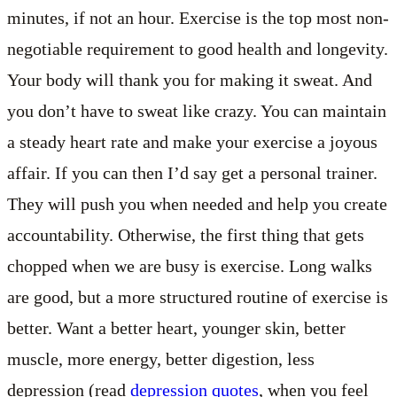
minutes, if not an hour. Exercise is the top most non-
negotiable requirement to good health and longevity.
Your body will thank you for making it sweat. And
you don’t have to sweat like crazy. You can maintain
a steady heart rate and make your exercise a joyous
affair. If you can then I’d say get a personal trainer.
They will push you when needed and help you create
accountability. Otherwise, the first thing that gets
chopped when we are busy is exercise. Long walks
are good, but a more structured routine of exercise is
better. Want a better heart, younger skin, better
muscle, more energy, better digestion, less
depression (read
depression quotes
, when you feel