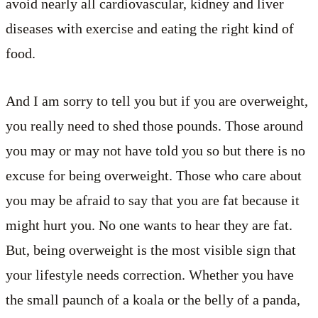
avoid nearly all cardiovascular, kidney and liver
diseases with exercise and eating the right kind of
food.
And I am sorry to tell you but if you are overweight,
you really need to shed those pounds. Those around
you may or may not have told you so but there is no
excuse for being overweight. Those who care about
you may be afraid to say that you are fat because it
might hurt you. No one wants to hear they are fat.
But, being overweight is the most visible sign that
your lifestyle needs correction. Whether you have
the small paunch of a koala or the belly of a panda,