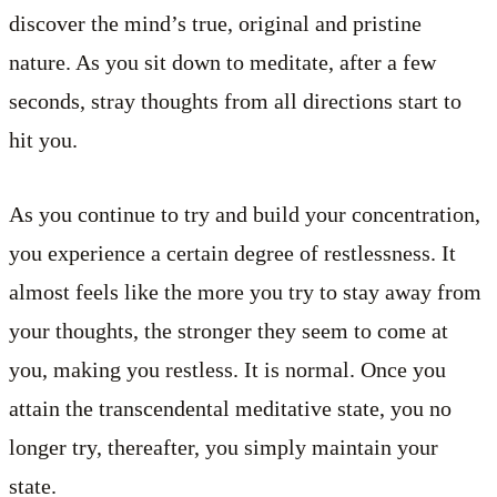
discover the mind’s true, original and pristine
nature. As you sit down to meditate, after a few
seconds, stray thoughts from all directions start to
hit you.
As you continue to try and build your concentration,
you experience a certain degree of restlessness. It
almost feels like the more you try to stay away from
your thoughts, the stronger they seem to come at
you, making you restless. It is normal. Once you
attain the transcendental meditative state, you no
longer try, thereafter, you simply maintain your
state.