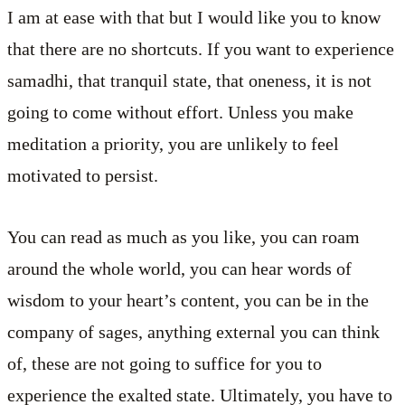
I am at ease with that but I would like you to know
that there are no shortcuts. If you want to experience
samadhi, that tranquil state, that oneness, it is not
going to come without effort. Unless you make
meditation a priority, you are unlikely to feel
motivated to persist.
You can read as much as you like, you can roam
around the whole world, you can hear words of
wisdom to your heart’s content, you can be in the
company of sages, anything external you can think
of, these are not going to suffice for you to
experience the exalted state. Ultimately, you have to