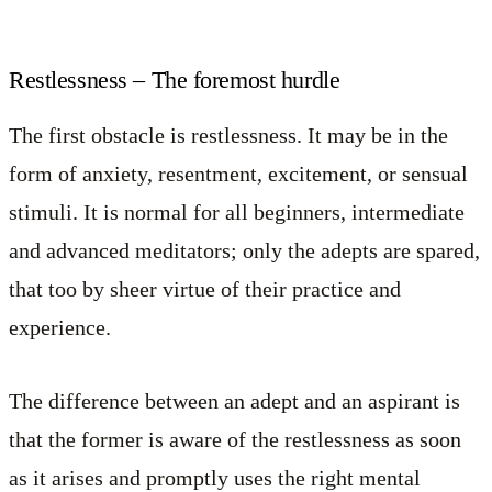
Restlessness – The foremost hurdle
The first obstacle is restlessness. It may be in the
form of anxiety, resentment, excitement, or sensual
stimuli. It is normal for all beginners, intermediate
and advanced meditators; only the adepts are spared,
that too by sheer virtue of their practice and
experience.
The difference between an adept and an aspirant is
that the former is aware of the restlessness as soon
as it arises and promptly uses the right mental