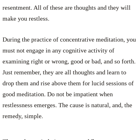
resentment. All of these are thoughts and they will
make you restless.
During the practice of concentrative meditation, you
must not engage in any cognitive activity of
examining right or wrong, good or bad, and so forth.
Just remember, they are all thoughts and learn to
drop them and rise above them for lucid sessions of
good meditation. Do not be impatient when
restlessness emerges. The cause is natural, and, the
remedy, simple.