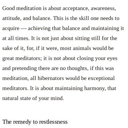
Good meditation is about acceptance, awareness,
attitude, and balance. This is the skill one needs to
acquire — achieving that balance and maintaining it
at all times. It is not just about sitting still for the
sake of it, for, if it were, most animals would be
great meditators; it is not about closing your eyes
and pretending there are no thoughts, if this was
meditation, all hibernators would be exceptional
meditators. It is about maintaining harmony, that
natural state of your mind.
The remedy to restlessness