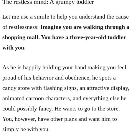
The restless mind: A grumpy toddler
Let me use a simile to help you understand the cause
of restlessness:
Imagine you are walking through a
shopping mall. You have a three-year-old toddler
with you.
As he is happily holding your hand making you feel
proud of his behavior and obedience, he spots a
candy store with flashing signs, an attractive display,
animated cartoon characters, and everything else he
could possibly fancy. He wants to go to the store.
You, however, have other plans and want him to
simply be with you.