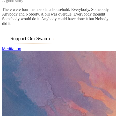
A good story
There were four members in a household. Everybody, Somebody,
Anybody and Nobody. A bill was overdue. Everybody thought
Somebody would do it. Anybody could have done it but Nobody
did it.
Support Om Swami
→
Meditation