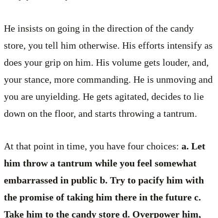
He insists on going in the direction of the candy
store, you tell him otherwise. His efforts intensify as
does your grip on him. His volume gets louder, and,
your stance, more commanding. He is unmoving and
you are unyielding. He gets agitated, decides to lie
down on the floor, and starts throwing a tantrum.
At that point in time, you have four choices:
a. Let
him throw a tantrum while you feel somewhat
embarrassed in public b. Try to pacify him with
the promise of taking him there in the future c.
Take him to the candy store d. Overpower him,