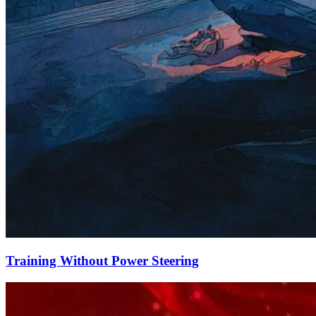
Training Without Power Steering