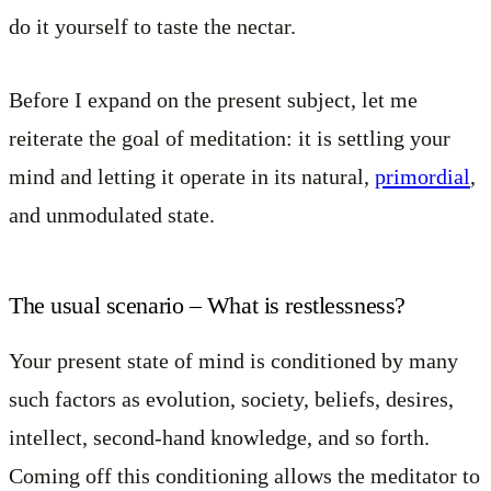
do it yourself to taste the nectar.
Before I expand on the present subject, let me
reiterate the goal of meditation: it is settling your
mind and letting it operate in its natural,
primordial
,
and unmodulated state.
The usual scenario – What is restlessness?
Your present state of mind is conditioned by many
such factors as evolution, society, beliefs, desires,
intellect, second-hand knowledge, and so forth.
Coming off this conditioning allows the meditator to