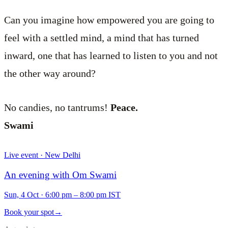
Can you imagine how empowered you are going to
feel with a settled mind, a mind that has turned
inward, one that has learned to listen to you and not
the other way around?
No candies, no tantrums!
Peace.
Swami
Live event · New Delhi
An evening with Om Swami
Sun, 4 Oct
·
6:00 pm – 8:00 pm IST
Book your spot
→