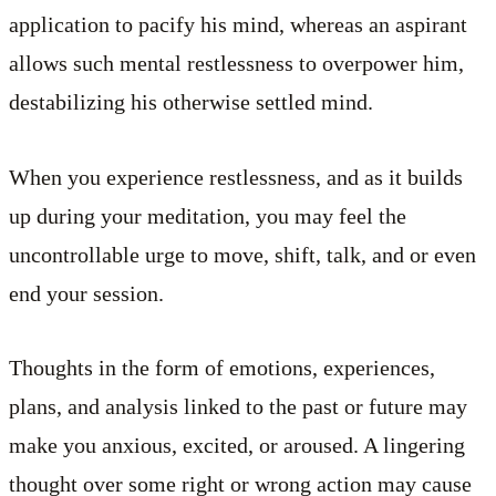
application to pacify his mind, whereas an aspirant
allows such mental restlessness to overpower him,
destabilizing his otherwise settled mind.
When you experience restlessness, and as it builds
up during your meditation, you may feel the
uncontrollable urge to move, shift, talk, and or even
end your session.
Thoughts in the form of emotions, experiences,
plans, and analysis linked to the past or future may
make you anxious, excited, or aroused. A lingering
thought over some right or wrong action may cause