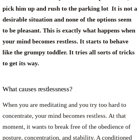
pick him up and rush to the parking lot It is not a
desirable situation and none of the options seem
to be pleasant. This is exactly what happens when
your mind becomes restless. It starts to behave
like the grumpy toddler. It tries all sorts of tricks
to get its way.
What causes restlessness?
When you are meditating and you try too hard to
concentrate, your mind becomes restless. At that
moment, it wants to break free of the obedience of
posture, concentration, and stability. A conditioned