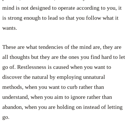
mind is not designed to operate according to you, it
is strong enough to lead so that you follow what it
wants.
These are what tendencies of the mind are, they are
all thoughts but they are the ones you find hard to let
go of. Restlessness is caused when you want to
discover the natural by employing unnatural
methods, when you want to curb rather than
understand, when you aim to ignore rather than
abandon, when you are holding on instead of letting
go.