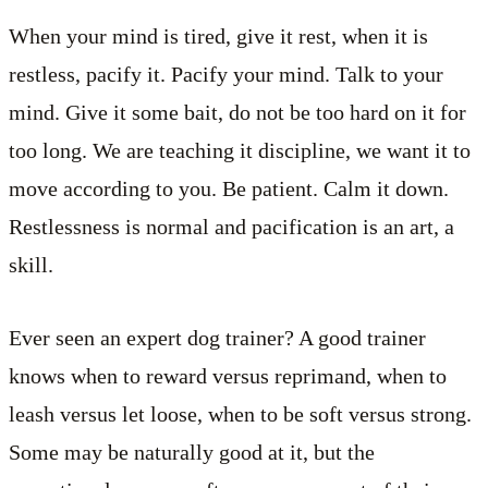
When your mind is tired, give it rest, when it is
restless, pacify it. Pacify your mind. Talk to your
mind. Give it some bait, do not be too hard on it for
too long. We are teaching it discipline, we want it to
move according to you. Be patient. Calm it down.
Restlessness is normal and pacification is an art, a
skill.
Ever seen an expert dog trainer? A good trainer
knows when to reward versus reprimand, when to
leash versus let loose, when to be soft versus strong.
Some may be naturally good at it, but the