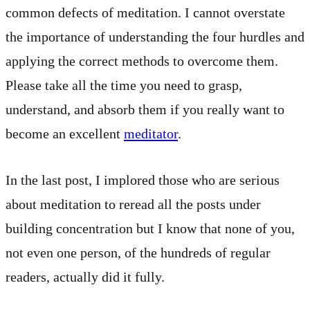
common defects of meditation. I cannot overstate
the importance of understanding the four hurdles and
applying the correct methods to overcome them.
Please take all the time you need to grasp,
understand, and absorb them if you really want to
become an excellent
meditator
.
In the last post, I implored those who are serious
about meditation to reread all the posts under
building concentration but I know that none of you,
not even one person, of the hundreds of regular
readers, actually did it fully.