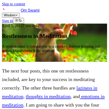
Skip to content
Om Swami
Wisdom
Sign in
April 5, 2012
7
min read
9
Restlessness in Meditation
A restless mind is comparable to a monkey, forever hopping and
active. Mindfulness is the antidote.
The next four posts, this one on restlessness
included, are key to your success in meditating
correctly. The other three hurdles are
laziness in
meditation,
thoughts in meditation
, and
emotions in
meditation
. I am going to share with you the four