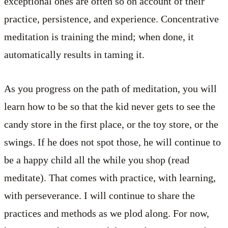
exceptional ones are often so on account of their
practice, persistence, and experience. Concentrative
meditation is training the mind; when done, it
automatically results in taming it.
As you progress on the path of meditation, you will
learn how to be so that the kid never gets to see the
candy store in the first place, or the toy store, or the
swings. If he does not spot those, he will continue to
be a happy child all the while you shop (read
meditate). That comes with practice, with learning,
with perseverance. I will continue to share the
practices and methods as we plod along. For now,