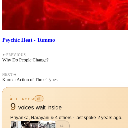
Psychic Heat - Tummo
PREVIOUS
Why Do People Change?
NEXT
Karma: Action of Three Types
THE ROOM
9
voices wait inside
Priyanka, Narayani
&
4
other
s
·
last spoke
2 years ago
.
+
4