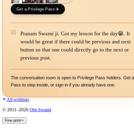
Get a Privilege Pass
Pranam Swami ji. Got my lesson for the day😁. It
would be great if there could be previous and next
button so that one could directly go to the next or
previous post.
The conversation room is open to Privilege Pass holders. Get a
Pass to step inside, or
sign in
if you already have one.
All writings
©
2011
–
2026
Om Swami
Fine print