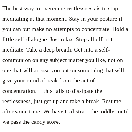
The best way to overcome restlessness is to stop
meditating at that moment. Stay in your posture if
you can but make no attempts to concentrate. Hold a
little self-dialogue. Just relax. Stop all effort to
meditate. Take a deep breath. Get into a self-
communion on any subject matter you like, not on
one that will arouse you but on something that will
give your mind a break from the act of
concentration. If this fails to dissipate the
restlessness, just get up and take a break. Resume
after some time. We have to distract the toddler until
we pass the candy store.