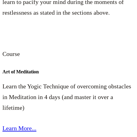
learn to pacify your mind during the moments of
restlessness as stated in the sections above.
Course
Art of Meditation
Learn the Yogic Technique of overcoming obstacles
in Meditation in 4 days (and master it over a
lifetime)
Learn More...