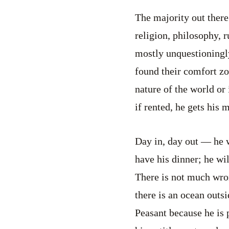
The majority out there
religion, philosophy, r
mostly unquestioningl
found their comfort zon
nature of the world or 
if rented, he gets his 
Day in, day out — he w
have his dinner; he wil
There is not much wron
there is an ocean outs
Peasant because he is p