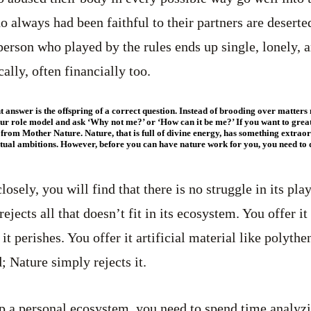
 always had been faithful to their partners are deserte
person who played by the rules ends up single, lonely,
ally, often financially too.
ight answer is the offspring of a correct question. Instead of brooding over matte
our role model and ask ‘Why not me?’ or ‘How can it be me?’ If you want to great
 from Mother Nature. Nature, that is full of divine energy, has something extrao
ritual ambitions. However, before you can have nature work for you, you need t
losely, you will find that there is no struggle in its pla
ejects all that doesn’t fit in its ecosystem. You offer it 
 it perishes. You offer it artificial material like polythe
; Nature simply rejects it.
p a personal ecosystem, you need to spend time analyz