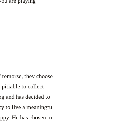
 you are playing
of remorse, they choose
pitiable to collect
ing and has decided to
ity to live a meaningful
appy. He has chosen to