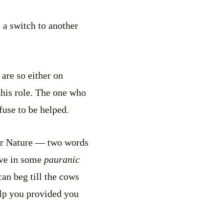
 a switch to another
are so either on
this role. The one who
fuse to be helped.
d or Nature — two words
ave in some
pauranic
an beg till the cows
lp you provided you