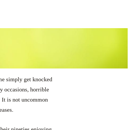
ome simply get knocked
y occasions, horrible
s. It is not uncommon
eases.
heir nineties enjoying