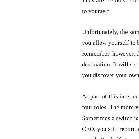
They are the only thre
to yourself.
Unfortunately, the sa
you allow yourself to 
Remember, however, this
destination. It will se
you discover your own t
As part of this intelle
four roles. The more yo
Sometimes a switch is 
CEO, you still report 