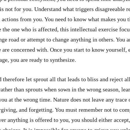
is not for you. Understand what triggers disagreeable r
t actions from you. You need to know what makes you t
 the one who is affected, this intellectual exercise focu
ge road or attempt to change anything in others. You ar
are concerned with. Once you start to know yourself, e
stage, you are ready to synthesize.
therefore let sprout all that leads to bliss and reject all
rather than sprouts when sown in the wrong season, learn
 you at the wrong time. Nature does not leave any trace o
orgiving, and forgetting. You must remember not to com
 anything is offered to you, you should either accept, a