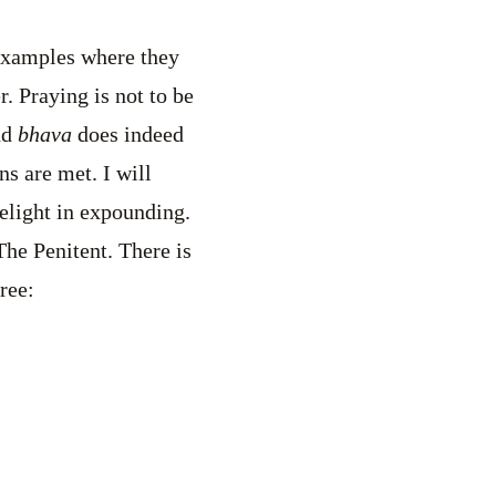
 examples where they
. Praying is not to be
nd
bhava
does indeed
s are met. I will
delight in expounding.
The Penitent. There is
ree: