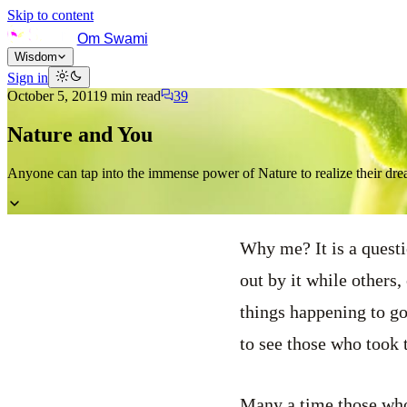
Skip to content
Om Swami
Wisdom
Sign in
October 5, 2011
9
min read
39
Nature and You
Anyone can tap into the immense power of Nature to realize their dre
Why me? It is a questi
out by it while others
things happening to go
to see those who took t
Many a time those who 