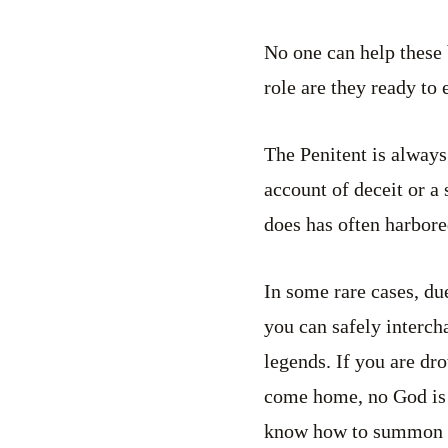
No one can help these 
role are they ready to
The Penitent is always
account of deceit or a 
does has often harbore
In some rare cases, du
you can safely interc
legends. If you are dr
come home, no God is 
know how to summon he