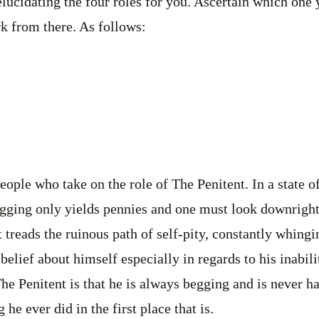
 elucidating the four roles for you. Ascertain which one
k from there. As follows:
people who take on the role of The Penitent. In a state 
gging only yields pennies and one must look downright 
t treads the ruinous path of self-pity, constantly whing
belief about himself especially in regards to his inabil
The Penitent is that he is always begging and is never h
 he ever did in the first place that is.