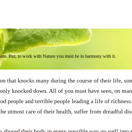
ams. But, to work with Nature you must be in harmony with it.
on that knocks many during the course of their life, s
, only knocked down. All of you must have seen, on man
od people and terrible people leading a life of richnes
he utmost care of their health, suffer from dreadful dis
abused their body in every possible way go well into t