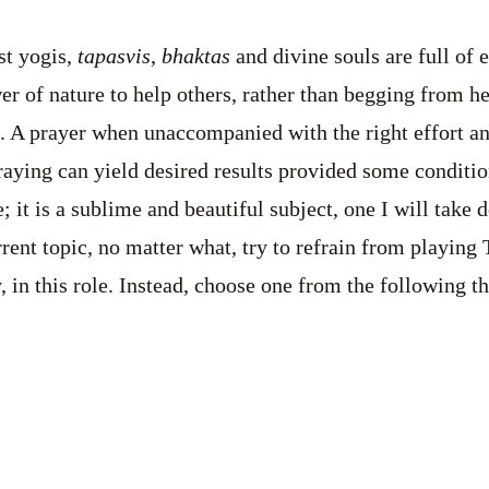
st yogis,
tapasvis
,
bhaktas
and divine souls are full of
r of nature to help others, rather than begging from her
. A prayer when unaccompanied with the right effort a
raying can yield desired results provided some condition
; it is a sublime and beautiful subject, one I will take 
rent topic, no matter what, try to refrain from playing 
, in this role. Instead, choose one from the following th