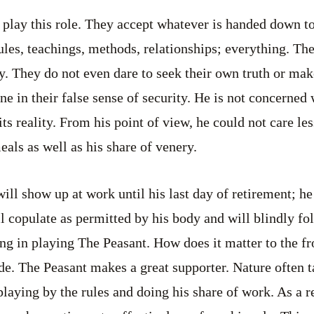
 play this role. They accept whatever is handed down to
ules, teachings, methods, relationships; everything. The
y. They do not even dare to seek their own truth or m
e in their false sense of security. He is not concerned 
its reality. From his point of view, he could not care le
meals as well as his share of venery.
ill show up at work until his last day of retirement; h
l copulate as permitted by his body and will blindly fol
g in playing The Peasant. How does it matter to the fro
ide. The Peasant makes a great supporter. Nature often 
laying by the rules and doing his share of work. As a re