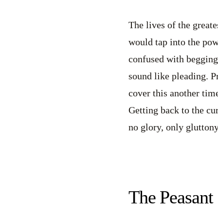
The lives of the greate
would tap into the powe
confused with begging
sound like pleading. P
cover this another time
Getting back to the cur
no glory, only gluttony
The Peasant