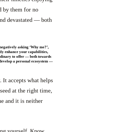
d by them for no
 and devastated — both
rs negatively asking ‘Why me?’,
ly enhance your capabilities,
rdinary to offer — both towards
o develop a personal ecosystem —
y. It accepts what helps
seed at the right time,
ne and it is neither
ing yourself. Know