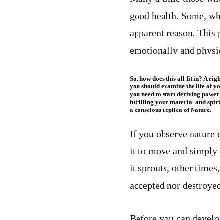
good health. Some, who
apparent reason. This 
emotionally and physic
So, how does this all fit in? A r
you should examine the life of y
you need to start deriving power
fulfilling your material and spi
a conscious replica of Nature.
If you observe nature c
it to move and simply r
it sprouts, other times,
accepted nor destroyed
Before you can develo