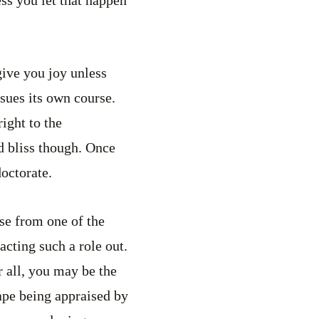
ess you let that happen
ive you joy unless
rsues its own course.
right to the
nd bliss though. Once
doctorate.
ose from one of the
acting such a role out.
r all, you may be the
ape being appraised by