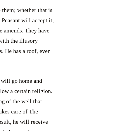
 them; whether that is
 Peasant will accept it,
ake amends. They have
with the illusory
ss. He has a roof, even
e will go home and
low a certain religion.
g of the well that
takes care of The
sult, he will receive