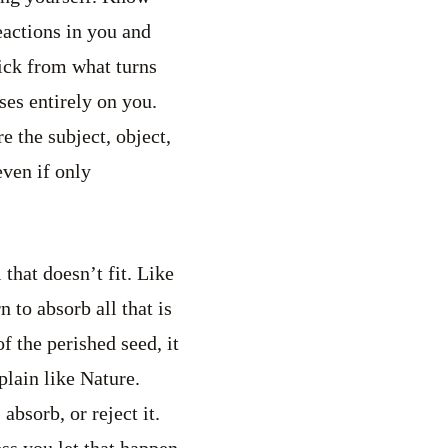
eactions in you and
ick from what turns
ses entirely on you.
e the subject, object,
ven if only
 that doesn’t fit. Like
 to absorb all that is
f the perished seed, it
plain like Nature.
bsorb, or reject it.