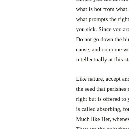
what is hot from what 
what prompts the righ
you sick. Since you are
Do not go down the bin
cause, and outcome we 
intellectually at this 
Like nature, accept and 
the seed that perishes 
right but is offered to
is called absorbing, f
Much like Her, whenever