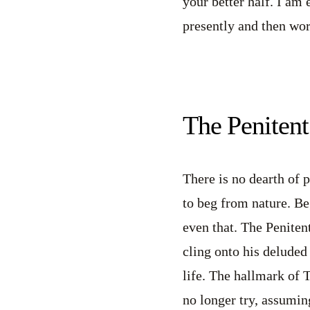
your better half. I am
presently and then wor
The Penitent
There is no dearth of 
to beg from nature. Be
even that. The Peniten
cling onto his deluded 
life. The hallmark of 
no longer try, assuming