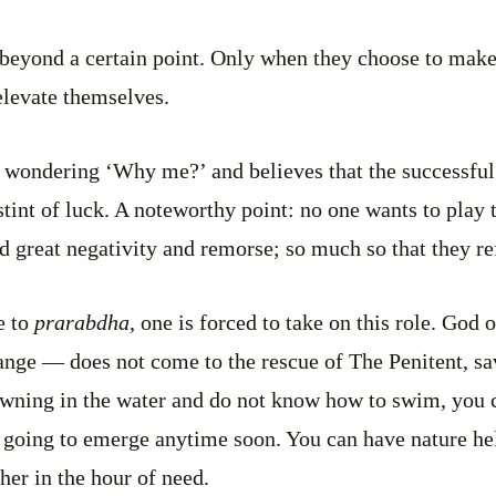
beyond a certain point. Only when they choose to make
 elevate themselves.
 wondering ‘Why me?’ and believes that the successful 
stint of luck. A noteworthy point: no one wants to play 
d great negativity and remorse; so much so that they re
e to
prarabdha
, one is forced to take on this role. Go
hange — does not come to the rescue of The Penitent, s
owning in the water and do not know how to swim, you c
going to emerge anytime soon. You can have nature he
r in the hour of need.