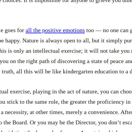
e choices. It is impossible for anyone to grieve you unl
me goes for
all the positive emotions
too — no one can g
be happy. Nature is always open to all, but it simply pu
 is only an intellectual exercise; it will not take you 
t you on the right path of discovering a state of peace a
ruth, all this will be like kindergarten education to a 
ctual exercise, playing in the act of nature, you can cho
u stick to the same role, the greater the proficiency in 
a necessity, at other times, merely a convenience. Afte
to the Board. Or you may be the Director, you don’t esc