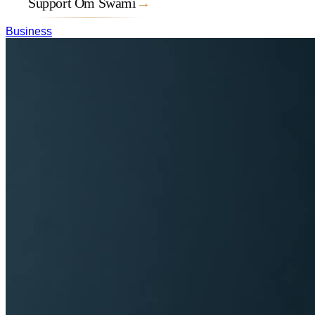
Support Om Swami
→
Business