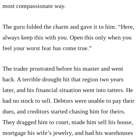
most compassionate way.
The guru folded the charm and gave it to him. “Here,
always keep this with you. Open this only when you
feel your worst fear has come true.”
The trader prostrated before his master and went
back. A terrible drought hit that region two years
later, and his financial situation went into tatters. He
had no stock to sell. Debtors were unable to pay their
dues, and creditors started chasing him for theirs.
They dragged him to court, made him sell his house,
mortgage his wife’s jewelry, and had his warehouses