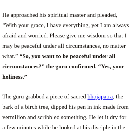
He approached his spiritual master and pleaded,
“With your grace, I have everything, yet I am always
afraid and worried. Please give me wisdom so that I
may be peaceful under all circumstances, no matter
what.”
“So, you want to be peaceful under all
circumstances?” the guru confirmed. “Yes, your
holiness.”
The guru grabbed a piece of sacred
bhojapatra
, the
bark of a birch tree, dipped his pen in ink made from
vermilion and scribbled something. He let it dry for
a few minutes while he looked at his disciple in the