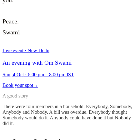
you.
Peace.
Swami
Live event · New Delhi
An evening with Om Swami
Sun, 4 Oct
·
6:00 pm – 8:00 pm IST
Book your spot
→
A good story
There were four members in a household. Everybody, Somebody,
Anybody and Nobody. A bill was overdue. Everybody thought
Somebody would do it. Anybody could have done it but Nobody
did it.