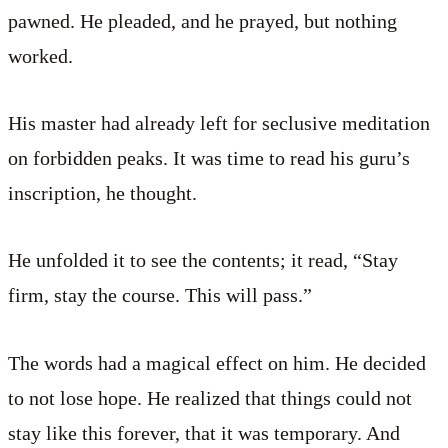
pawned. He pleaded, and he prayed, but nothing
worked.
His master had already left for seclusive meditation
on forbidden peaks. It was time to read his guru’s
inscription, he thought.
He unfolded it to see the contents; it read, “Stay
firm, stay the course. This will pass.”
The words had a magical effect on him. He decided
to not lose hope. He realized that things could not
stay like this forever, that it was temporary. And