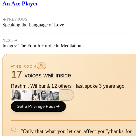
An Ace Player
PREVIOUS
Speaking the Language of Love
NEXT
Images: The Fourth Hurdle in Meditation
THE ROOM
17
voices wait inside
Rashmi, Willbur
&
12
other
s
·
last spoke
3 years ago
.
WO
+
12
Get a Privilege Pass
"Only that what you let can affect you",thanks for