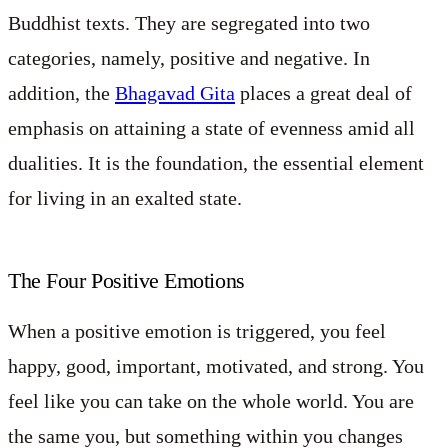
Buddhist texts. They are segregated into two
categories, namely, positive and negative. In
addition, the
Bhagavad Gita
places a great deal of
emphasis on attaining a state of evenness amid all
dualities. It is the foundation, the essential element
for living in an exalted state.
The Four Positive Emotions
When a positive emotion is triggered, you feel
happy, good, important, motivated, and strong. You
feel like you can take on the whole world. You are
the same you, but something within you changes