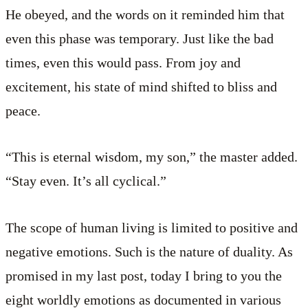
He obeyed, and the words on it reminded him that
even this phase was temporary. Just like the bad
times, even this would pass. From joy and
excitement, his state of mind shifted to bliss and
peace.
“This is eternal wisdom, my son,” the master added.
“Stay even. It’s all cyclical.”
The scope of human living is limited to positive and
negative emotions. Such is the nature of duality. As
promised in my last post, today I bring to you the
eight worldly emotions as documented in various