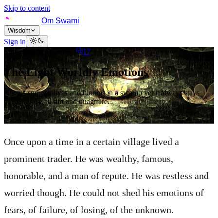
Skip to content
Om Swami
Wisdom
Sign in
May 3, 2012
5
min read
17
The Eight Worldly Emotions
A lotus sprouts, lives and blooms in a swamp yet it always stays
clean, above all dirt and quagmire.
Once upon a time in a certain village lived a
prominent trader. He was wealthy, famous,
honorable, and a man of repute. He was restless and
worried though. He could not shed his emotions of
fears, of failure, of losing, of the unknown.