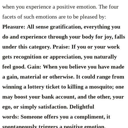
when you experience a positive emotion. The four
facets of such emotions are to be pleased by:
Pleasure: All sense gratification, everything you
do and experience through your body for joy, falls
under this category. Praise: If you or your work
gets recognition or appreciation, you naturally
feel good. Gain: When you believe you have made
a gain, material or otherwise. It could range from
winning a lottery ticket to killing a mosquito; one
may boost your bank account, and the other, your
ego, or simply satisfaction. Delightful
words: Someone offers you a compliment, it
spontaneously triggers a positive emotion,