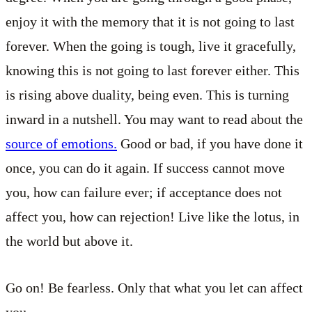
enjoy it with the memory that it is not going to last
forever. When the going is tough, live it gracefully,
knowing this is not going to last forever either. This
is rising above duality, being even. This is turning
inward in a nutshell. You may want to read about the
source of emotions.
Good or bad, if you have done it
once, you can do it again. If success cannot move
you, how can failure ever; if acceptance does not
affect you, how can rejection! Live like the lotus, in
the world but above it.
Go on! Be fearless. Only that what you let can affect