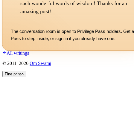
such wonderful words of wisdom! Thanks for an
amazing post!
The conversation room is open to Privilege Pass holders. Get a
Pass to step inside, or
sign in
if you already have one.
All writings
©
2011
–
2026
Om Swami
Fine print