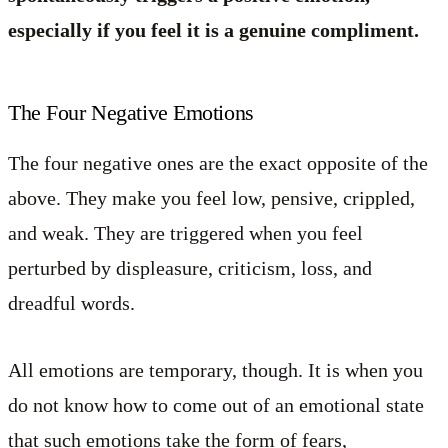
especially if you feel it is a genuine compliment.
The Four Negative Emotions
The four negative ones are the exact opposite of the
above. They make you feel low, pensive, crippled,
and weak. They are triggered when you feel
perturbed by displeasure, criticism, loss, and
dreadful words.
All emotions are temporary, though. It is when you
do not know how to come out of an emotional state
that such emotions take the form of fears,