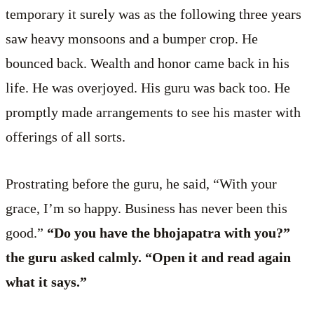
temporary it surely was as the following three years
saw heavy monsoons and a bumper crop. He
bounced back. Wealth and honor came back in his
life. He was overjoyed. His guru was back too. He
promptly made arrangements to see his master with
offerings of all sorts.
Prostrating before the guru, he said, “With your
grace, I’m so happy. Business has never been this
good.”
“Do you have the bhojapatra with you?”
the guru asked calmly. “Open it and read again
what it says.”