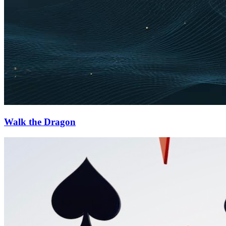
Walk the Dragon