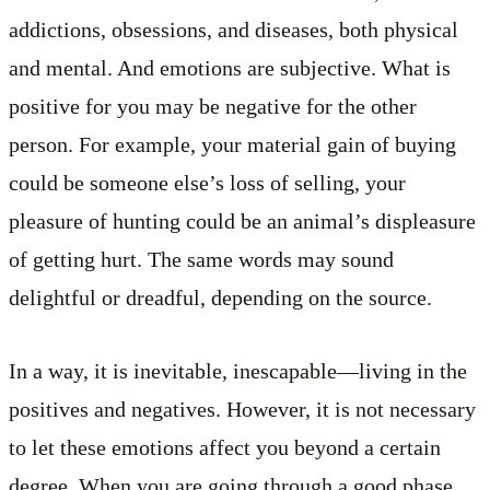
addictions, obsessions, and diseases, both physical
and mental. And emotions are subjective. What is
positive for you may be negative for the other
person. For example, your material gain of buying
could be someone else’s loss of selling, your
pleasure of hunting could be an animal’s displeasure
of getting hurt. The same words may sound
delightful or dreadful, depending on the source.
In a way, it is inevitable, inescapable—living in the
positives and negatives. However, it is not necessary
to let these emotions affect you beyond a certain
degree. When you are going through a good phase,