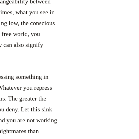
changeability between
imes, what you see in
ing low, the conscious
a free world, you
y can also signify
essing something in
 Whatever you repress
ms. The greater the
u deny. Let this sink
and you are not working
nightmares than