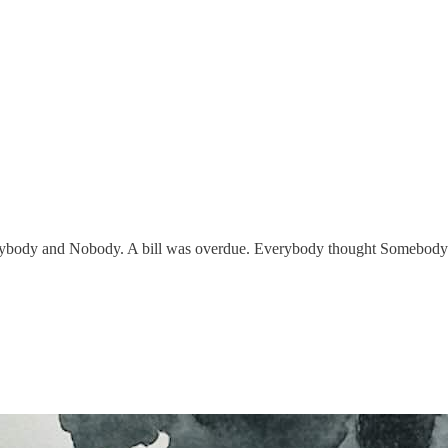
body and Nobody. A bill was overdue. Everybody thought Somebody w