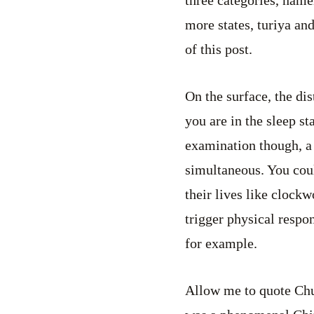
more states, turiya and
of this post.
On the surface, the di
you are in the sleep s
examination though, a 
simultaneous. You coul
their lives like clockw
trigger physical respo
for example.
Allow me to quote Chua