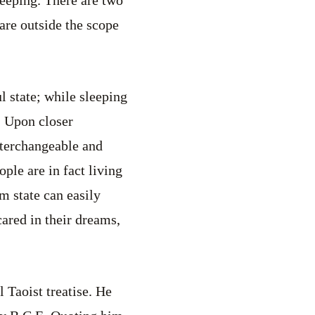
 are outside the scope
l state; while sleeping
. Upon closer
interchangeable and
ple are in fact living
m state can easily
cared in their dreams,
 Taoist treatise. He