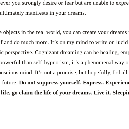
ver you strongly desire or fear but are unable to expre
e ultimately manifests in your dreams.
e objects in the real world, you can create your dreams 
lf and do much more. It’s on my mind to write on luci
c perspective. Cognizant dreaming can be healing, e
powerful than self-hypnotism, it’s a phenomenal way of
scious mind. It’s not a promise, but hopefully, I shall 
 future.
Do not suppress yourself. Express. Experien
fe, go claim the life of your dreams. Live it. Sleepin