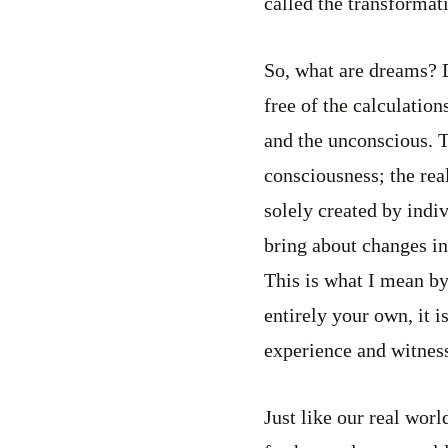
called the transformati
So, what are dreams? D
free of the calculation
and the unconscious. 
consciousness; the rea
solely created by indi
bring about changes in
This is what I mean by
entirely your own, it 
experience and witness
Just like our real wor