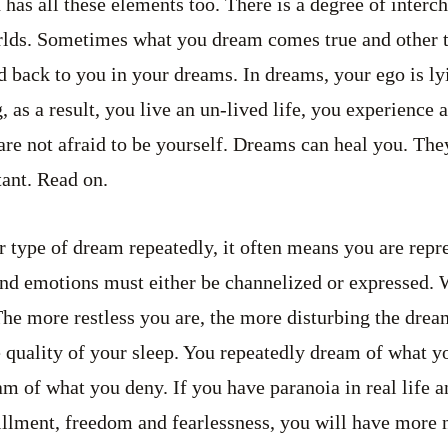
 has all these elements too. There is a degree of inter
rlds. Sometimes what you dream comes true and other t
ed back to you in your dreams. In dreams, your ego is ly
, as a result, you live an un-lived life, you experience 
are not afraid to be yourself. Dreams can heal you. The
ant. Read on.
 type of dream repeatedly, it often means you are repr
s and emotions must either be channelized or expressed.
 The more restless you are, the more disturbing the drea
e quality of your sleep. You repeatedly dream of what yo
am of what you deny. If you have paranoia in real life 
illment, freedom and fearlessness, you will have more 