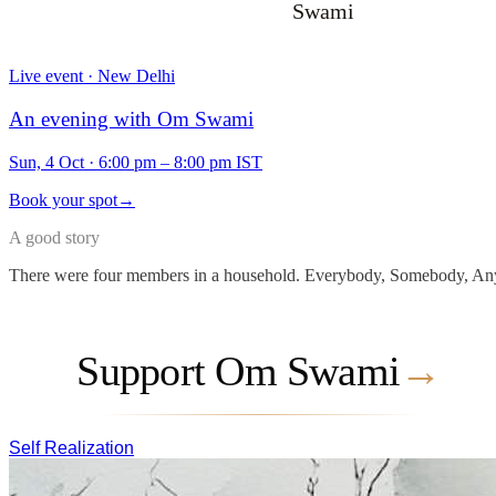
Swami
Live event · New Delhi
An evening with Om Swami
Sun, 4 Oct
·
6:00 pm – 8:00 pm IST
Book your spot
→
A good story
There were four members in a household. Everybody, Somebody, Any
Support Om Swami
→
Self Realization