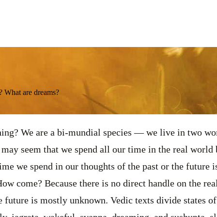
d? What are dreams?
ng? We are a bi-mundial species — we live in two worl
 may seem that we spend all our time in the real world b
 time we spend in our thoughts of the past or the future 
ow come? Because there is no direct handle on the real
he future is mostly unknown. Vedic texts divide states o
ly, jagrata, wakeful, svapna, dreaming, and sushupta, s