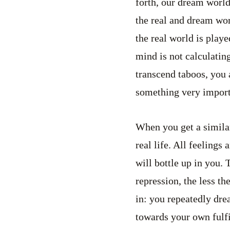
forth, our dream world
the real and dream wo
the real world is play
mind is not calculating
transcend taboos, you 
something very import
When you get a similar
real life. All feeling
will bottle up in you.
repression, the less th
in: you repeatedly dre
towards your own fulf