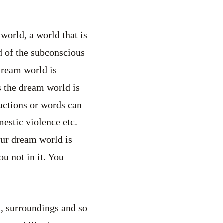
world, a world that is
ld of the subconscious
dream world is
s the dream world is
 actions or words can
mestic violence etc.
our dream world is
u not in it. You
s, surroundings and so