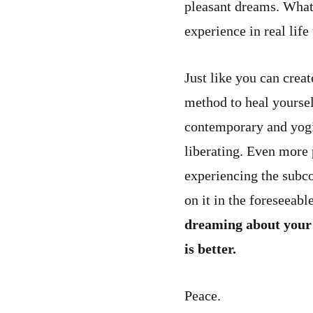
pleasant dreams. Whate
experience in real lif
Just like you can creat
method to heal yourse
contemporary and yogi
liberating. Even more 
experiencing the subcon
on it in the foreseeable
dreaming about your li
is better.
Peace.