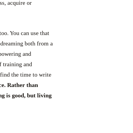
ss, acquire or
too. You can use that
d dreaming both from a
mpowering and
 training and
find the time to write
ce. Rather than
g is good, but living