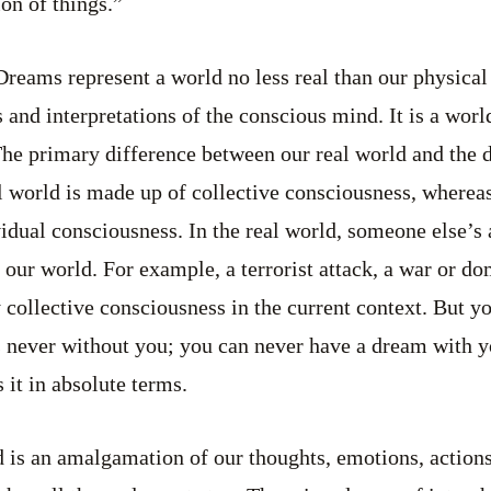
on of things.”
reams represent a world no less real than our physical 
s and interpretations of the conscious mind. It is a wor
The primary difference between our real world and the 
l world is made up of collective consciousness, wherea
vidual consciousness. In the real world, someone else’s
 our world. For example, a terrorist attack, a war or do
 collective consciousness in the current context. But y
is never without you; you can never have a dream with yo
 it in absolute terms.
ld is an amalgamation of our thoughts, emotions, action