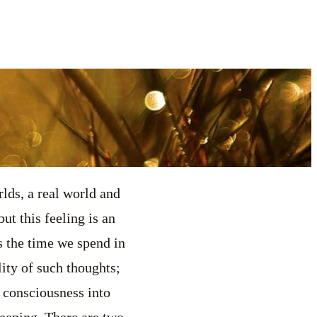
ds, a real world and
ut this feeling is an
is the time we spend in
ity of such thoughts;
f consciousness into
leeping. There are two