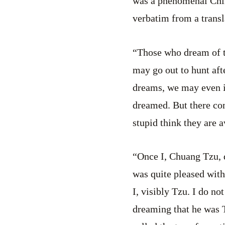
was a phenomenal Chin
verbatim from a transl
“Those who dream of 
may go out to hunt af
dreams, we may even i
dreamed. But there com
stupid think they are a
“Once I, Chuang Tzu, d
was quite pleased with
I, visibly Tzu. I do n
dreaming that he was T