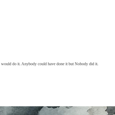
ould do it. Anybody could have done it but Nobody did it.