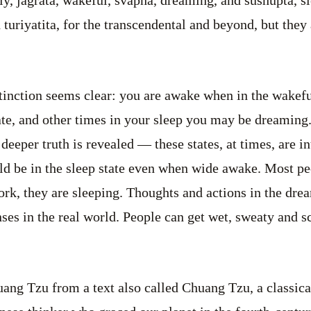
 turiyatita, for the transcendental and beyond, but they
stinction seems clear: you are awake when in the wakefu
tate, and other times in your sleep you may be dreaming
deeper truth is revealed — these states, at times, are 
d be in the sleep state even when wide awake. Most peo
ork, they are sleeping. Thoughts and actions in the drea
nses in the real world. People can get wet, sweaty and s
ng Tzu from a text also called Chuang Tzu, a classical