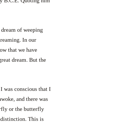
ry B.C.E. Quoting him
o dream of weeping
reaming. In our
now that we have
great dream. But the
I was conscious that I
 awoke, and there was
fly or the butterfly
istinction. This is