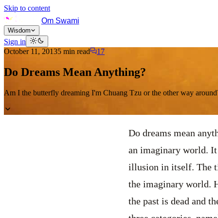
Skip to content
Om Swami
Wisdom
Sign in
October 11, 2013
5
min read
17
Do Dreams Mean Anything?
Am I the butterfly dreaming I'm Chuang Tzu or the other way aroun
Do dreams mean anythi
an imaginary world. It
illusion in itself. The
the imaginary world. H
the past is dead and t
three categories, name