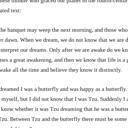
ese thinker who graced our planet in the fourth-centu
ated text:
the banquet may weep the next morning, and those wh
ter dawn. When we dream, we do not know that we are d
nterpret our dreams. Only after we are awake do we k
es a great awakening, and then we know that life is a 
wake all the time and believe they know it distinctly.
reamed I was a butterfly and was happy as a butterfly. 
 myself, but I did not know that I was Tzu. Suddenly I
ot know whether it was Tzu dreaming that he was a butter
zu. Between Tzu and the butterfly there must be some d